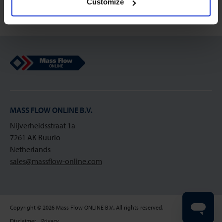
Customize
Mass Flow Online
MASS FLOW ONLINE B.V.
Nijverheidsstraat 1a
7261 AK Ruurlo
Netherlands
sales@massflow-online.com
Copyright © 2026 Mass Flow ONLINE B.V.. All rights reserved.
Disclaimer
Privacy