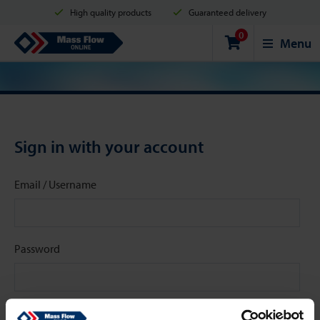
High quality products
Guaranteed delivery
0
Shipment in 2 business days
Safe shopping
Mass Flow Online
Menu
Payment options: Credit Card, PayPal or Bank transfer
Sign in with your account
Email / Username
Password
Stay signed in