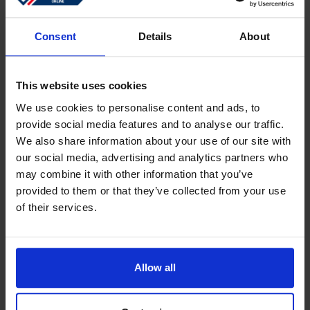
Sign in
Forgotten password?
Consent
Details
About
This website uses cookies
Create an account
We use cookies to personalise content and ads, to
provide social media features and to analyse our traffic.
Create a free online account which allows you to shop
We also share information about your use of our site with
faster
our social media, advertising and analytics partners who
Track the status of your current orders
may combine it with other information that you’ve
provided to them or that they’ve collected from your use
Download invoices and see track and trace code
of their services.
Review your previous orders
Users of your ''old'' webshop need to register again to
place an order
Allow all
Register