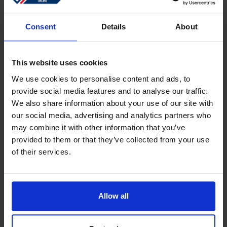
Sign in
Forgotten password?
Consent
Details
About
This website uses cookies
Create an account
We use cookies to personalise content and ads, to
provide social media features and to analyse our traffic.
Create a free online account which allows you to shop
We also share information about your use of our site with
faster
our social media, advertising and analytics partners who
Track the status of your current orders
may combine it with other information that you’ve
provided to them or that they’ve collected from your use
Download invoices and see track and trace code
of their services.
Review your previous orders
Users of your ''old'' webshop need to register again to
place an order
Allow all
Register