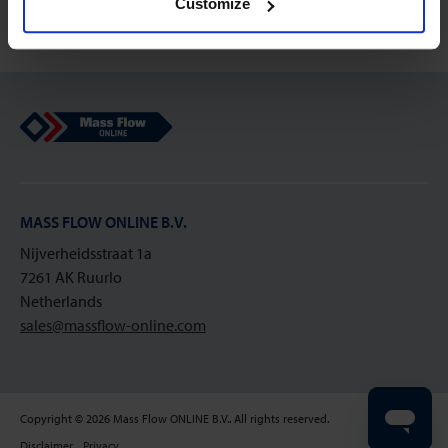
Customize
Mass Flow Online
MASS FLOW ONLINE B.V.
Nijverheidsstraat 1a
7261 AK Ruurlo
Netherlands
sales@massflow-online.com
Copyright © 2026 Mass Flow ONLINE B.V.. All rights reserved.
Disclaimer
Privacy