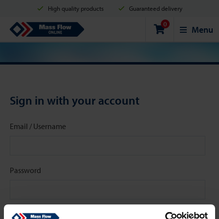
High quality products
Guaranteed delivery
0
Shipment in 2 business days
Safe shopping
Mass Flow Online
Menu
Payment options: Credit Card, PayPal or Bank transfer
Sign in with your account
Email / Username
Password
Stay signed in