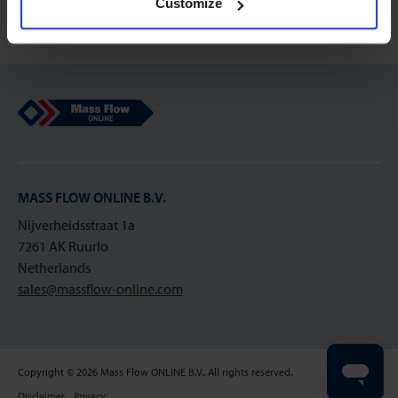
Customize
Mass Flow Online
MASS FLOW ONLINE B.V.
Nijverheidsstraat 1a
7261 AK Ruurlo
Netherlands
sales@massflow-online.com
Copyright © 2026 Mass Flow ONLINE B.V.. All rights reserved.
Disclaimer
Privacy