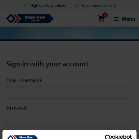
High quality products
Guaranteed delivery
0
Shipment in 2 business days
Safe shopping
Mass Flow Online
Menu
Payment options: Credit Card, PayPal or Bank transfer
Sign in with your account
Email / Username
Password
Stay signed in