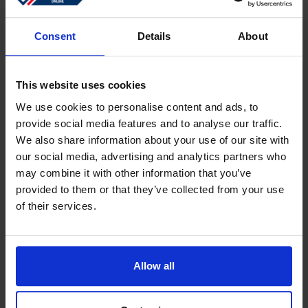
Sign in
Forgotten password?
Consent
Details
About
This website uses cookies
Create an account
We use cookies to personalise content and ads, to
provide social media features and to analyse our traffic.
Create a free online account which allows you to shop
We also share information about your use of our site with
faster
our social media, advertising and analytics partners who
Track the status of your current orders
may combine it with other information that you’ve
provided to them or that they’ve collected from your use
Download invoices and see track and trace code
of their services.
Review your previous orders
Users of your ''old'' webshop need to register again to
place an order
Allow all
Register