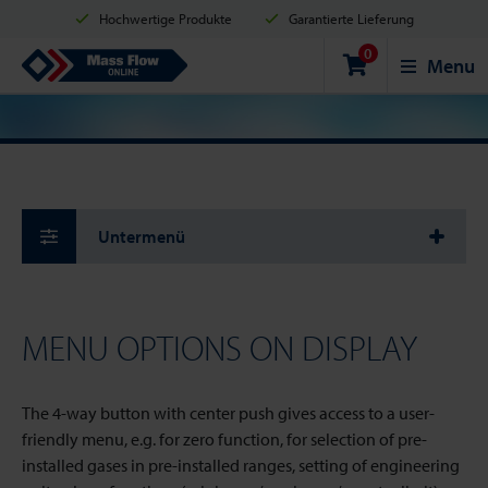
Hochwertige Produkte
Garantierte Lieferung
0
Versand innerhalb von 2 Werktagen
Sicher einkaufen
Mass Flow Online
Menu
Zahlungsmöglichkeiten: Kreditkarte, PayPal oder Banküberweisung
Untermenü
MENU OPTIONS ON DISPLAY
The 4-way button with center push gives access to a user-
friendly menu, e.g. for zero function, for selection of pre-
installed gases in pre-installed ranges, setting of engineering