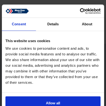
Zurück
Consent
Details
About
This website uses cookies
We use cookies to personalise content and ads, to
provide social media features and to analyse our traffic.
Mass Flow Online
We also share information about your use of our site with
our social media, advertising and analytics partners who
may combine it with other information that you’ve
provided to them or that they’ve collected from your use
MASS FLOW ONLINE B.V.
of their services.
De Tol 83
7321 KJ Apeldoorn
Netherlands
Allow all
sales@massflow-online.com