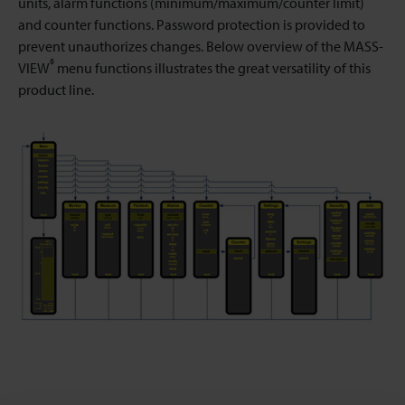
units, alarm functions (minimum/maximum/counter limit)
and counter functions. Password protection is provided to
prevent unauthorizes changes. Below overview of the MASS-
®
VIEW
menu functions illustrates the great versatility of this
product line.