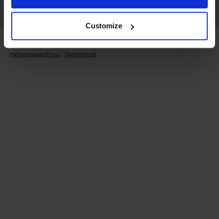
Customize
Copyright © 2026 Mass Flow ONLINE B.V.. Alle Rechte vorbehalten.
Haftungsausschluss
Datenschutz