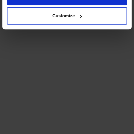
Customize