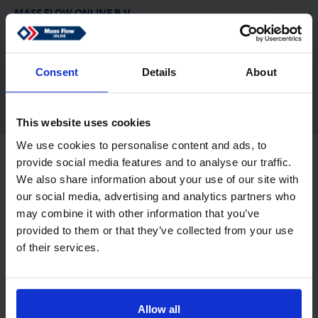
MASS FLOW ONLINE B.V.
De Tol 83
7321 KJ Apeldoorn
Netherlands
Consent
Details
About
sales@massflow-online.com
This website uses cookies
We use cookies to personalise content and ads, to
Copyright © 2026 Mass Flow ONLINE B.V.. Alle Rechte vorbehalten.
provide social media features and to analyse our traffic.
Haftungsausschluss
Datenschutz
We also share information about your use of our site with
our social media, advertising and analytics partners who
may combine it with other information that you’ve
provided to them or that they’ve collected from your use
of their services.
Allow all