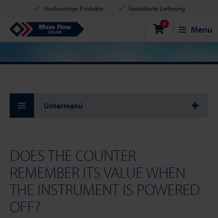
Hochwertige Produkte
Garantierte Lieferung
0
Versand innerhalb von 2 Werktagen
Sicher einkaufen
Mass Flow Online
Menu
Zahlungsmöglichkeiten: Kreditkarte, PayPal oder Banküberweisung
Untermenü
DOES THE COUNTER
REMEMBER ITS VALUE WHEN
THE INSTRUMENT IS POWERED
OFF?