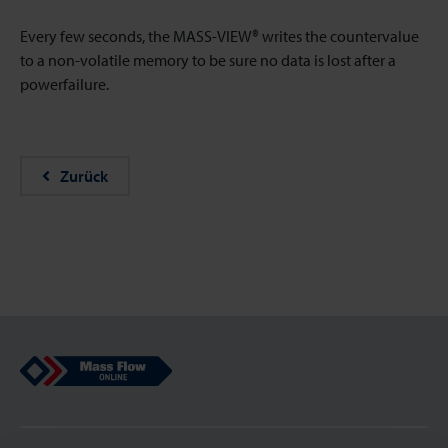
Every few seconds, the MASS-VIEW® writes the countervalue
to a non-volatile memory to be sure no data is lost after a
powerfailure.
Zurück
Mass Flow Online