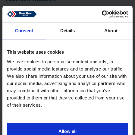
De Tol 83
7321 KJ Apeldoorn
Netherlands
sales@massflow-online.com
Consent
Details
About
This website uses cookies
Copyright © 2026 Mass Flow ONLINE B.V.. Alle Rechte vorbehalten.
We use cookies to personalise content and ads, to
Haftungsausschluss
Datenschutz
provide social media features and to analyse our traffic.
We also share information about your use of our site with
our social media, advertising and analytics partners who
may combine it with other information that you’ve
provided to them or that they’ve collected from your use
of their services.
Allow all