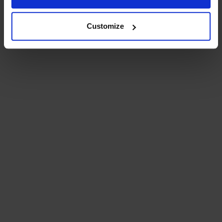
Customize