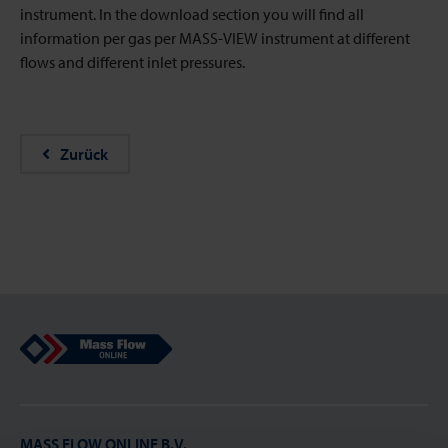
instrument. In the download section you will find all
information per gas per MASS-VIEW instrument at different
flows and different inlet pressures.
Zurück
Mass Flow Online
MASS FLOW ONLINE B.V.