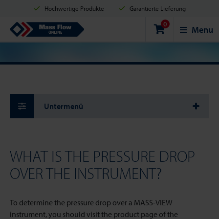
Hochwertige Produkte
Garantierte Lieferung
0
Versand innerhalb von 2 Werktagen
Sicher einkaufen
Mass Flow Online
Menu
Zahlungsmöglichkeiten: Kreditkarte, PayPal oder Banküberweisung
Untermenü
WHAT IS THE PRESSURE DROP
OVER THE INSTRUMENT?
To determine the pressure drop over a MASS-VIEW
instrument, you should visit the product page of the