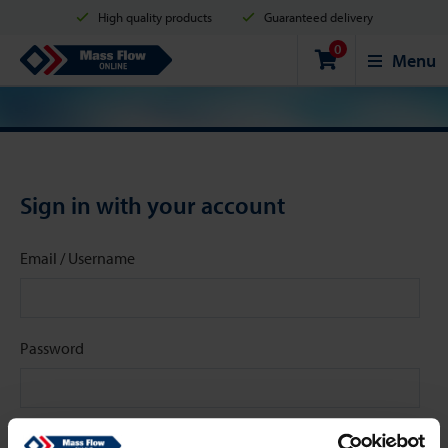
High quality products
Guaranteed delivery
0
Shipment in 2 business days
Safe shopping
Mass Flow Online
Menu
Payment options: Credit Card, PayPal or Bank transfer
Sign in with your account
Email / Username
Password
Stay signed in