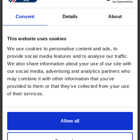
Sign in
Forgotten password?
Consent
Details
About
This website uses cookies
Create an account
We use cookies to personalise content and ads, to
provide social media features and to analyse our traffic.
Create a free online account which allows you to shop
We also share information about your use of our site with
faster
our social media, advertising and analytics partners who
Track the status of your current orders
may combine it with other information that you’ve
provided to them or that they’ve collected from your use
Download invoices and see track and trace code
of their services.
Review your previous orders
Users of your ''old'' webshop need to register again to
place an order
Allow all
Register