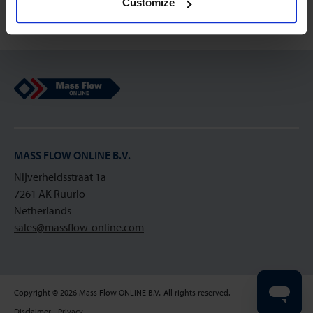
Customize
Mass Flow Online
MASS FLOW ONLINE B.V.
Nijverheidsstraat 1a
7261 AK Ruurlo
Netherlands
sales@massflow-online.com
Copyright © 2026 Mass Flow ONLINE B.V.. All rights reserved.
Disclaimer
Privacy