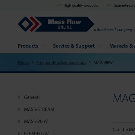
High quality products
Guaranteed d
Mass Flow Online
a Bronkhorst® company
Products
Service & Support
Markets & 
Home
Frequently asked questions
MAG-VIEW
MAG
General
MASS-STREAM
MASS-VIEW
Can the MA
FLEXI-FLOW