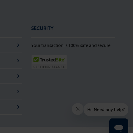
SECURITY
Your transaction is 100% safe and secure
TrustedSite