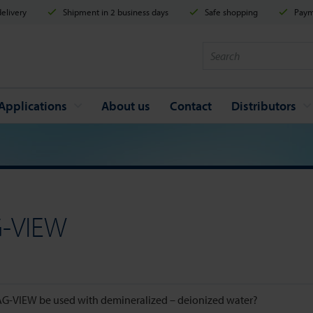
elivery
Shipment in 2 business days
Safe shopping
Payme
Applications
About us
Contact
Distributors
-VIEW
G-VIEW be used with demineralized – deionized water?