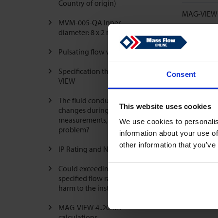
Country of origin)
MAG-VIEW 4
MVM-005-QA Inner
diameter: 8 x 2 mm
Pulsating flow with air
Specification threads MAG-
Consent
VIEW
The fluid conductivity
This website uses cookies
changes during the
measurements, is that a
We use cookies to personalis
problem?
information about your use of
other information that you’ve
IP Rating and NEMA Rating
Could exceeding the
specified flow rate cause
harm to the instrument?
MAG-VIEW 4..20mA
calculations