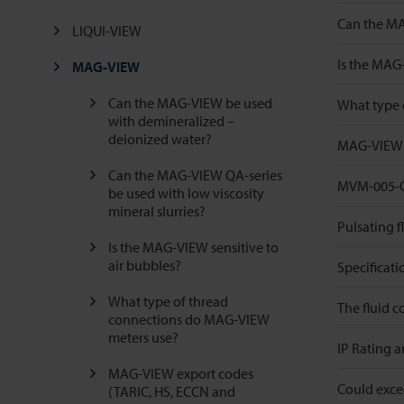
Can the MAG
LIQUI-VIEW
Is the MAG-
MAG-VIEW
Can the MAG-VIEW be used
What type 
with demineralized –
deionized water?
MAG-VIEW e
Can the MAG-VIEW QA-series
MVM-005-QA
be used with low viscosity
mineral slurries?
Pulsating f
Is the MAG-VIEW sensitive to
air bubbles?
Specificat
What type of thread
The fluid 
connections do MAG-VIEW
meters use?
IP Rating 
MAG-VIEW export codes
Could excee
(TARIC, HS, ECCN and