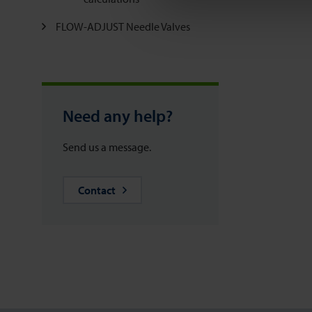
FLOW-ADJUST Needle Valves
Need any help?
Send us a message.
Contact