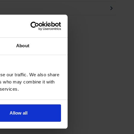
About
se our traffic. We also share
ers who may combine it with
 services.
Allow all