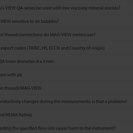
-VIEW QA-series be used with low viscosity mineral slurries?
VIEW sensitive to air bubbles?
of thread connections do MAG-VIEW meters use?
xport codes (TARIC, HS, ECCN and Country of origin)
 Inner diameter: 8 x 2 mm
low with air
ion threads MAG-VIEW
conductivity changes during the measurements, is that a problem?
and NEMA Rating
ding the specified flow rate cause harm to the instrument?