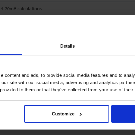
..20mA calculations
Details
e content and ads, to provide social media features and to analy
 our site with our social media, advertising and analytics partn
 provided to them or that they’ve collected from your use of their
Customize