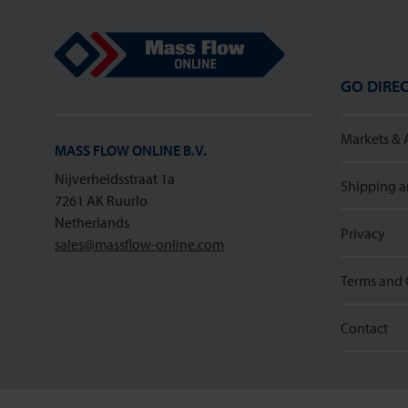
Mass Flow Online
GO DIREC
Markets & 
MASS FLOW ONLINE B.V.
Nijverheidsstraat 1a
Shipping a
7261 AK Ruurlo
Netherlands
Privacy
sales@massflow-online.com
Terms and 
Contact