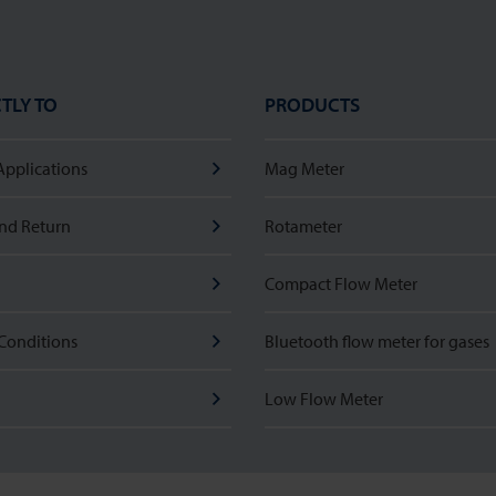
TLY TO
PRODUCTS
Applications
Mag Meter
nd Return
Rotameter
Compact Flow Meter
Conditions
Bluetooth flow meter for gases
Low Flow Meter