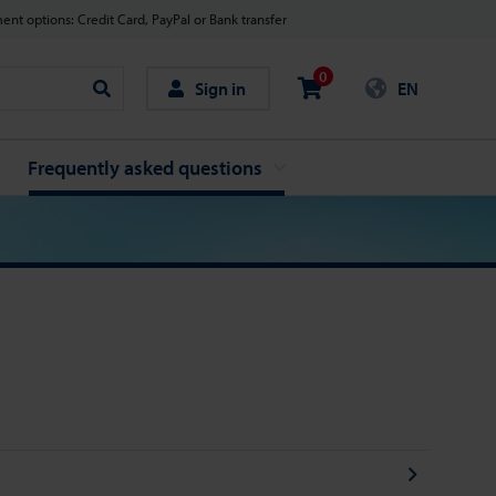
nt options: Credit Card, PayPal or Bank transfer
0
Sign in
EN
Search
Frequently asked questions