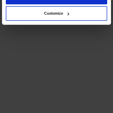
Customize