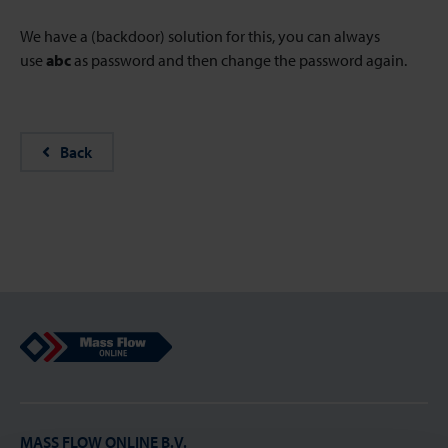
We have a (backdoor) solution for this, you can always
use
abc
as password and then change the password again.
Back
Mass Flow Online
MASS FLOW ONLINE B.V.