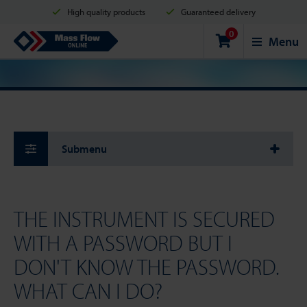
High quality products
Guaranteed delivery
0
Shipment in 2 business days
Safe shopping
Mass Flow Online
Menu
Payment options: Credit Card, PayPal or Bank transfer
Submenu
THE INSTRUMENT IS SECURED
WITH A PASSWORD BUT I
DON'T KNOW THE PASSWORD.
WHAT CAN I DO?