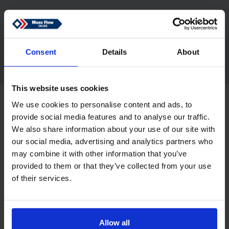
Nijverheidsstraat 1a
7261 AK Ruurlo
Netherlands
sales@massflow-online.com
Consent
Details
About
This website uses cookies
Copyright © 2026 Mass Flow ONLINE B.V.. All rights reserved.
We use cookies to personalise content and ads, to
Disclaimer
Privacy
provide social media features and to analyse our traffic.
We also share information about your use of our site with
our social media, advertising and analytics partners who
may combine it with other information that you’ve
provided to them or that they’ve collected from your use
of their services.
Allow all