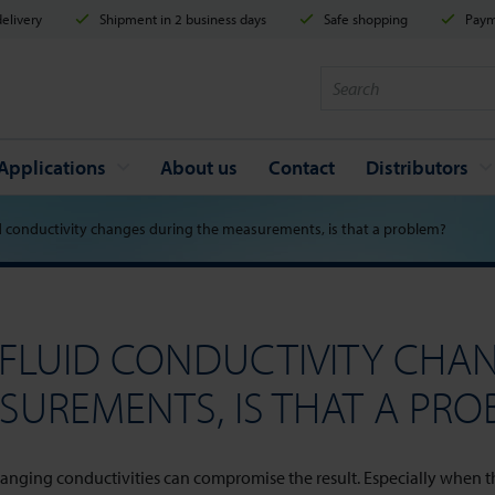
elivery
Shipment in 2 business days
Safe shopping
Payme
Applications
About us
Contact
Distributors
d conductivity changes during the measurements, is that a problem?
 FLUID CONDUCTIVITY CHA
SUREMENTS, IS THAT A PRO
anging conductivities can compromise the result. Especially when the