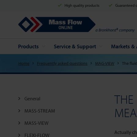
High quality products
Guaranteed d
Mass Flow Online
a Bronkhorst® company
Products
Service & Support
Markets & 
Home
Frequently asked questions
MAG-VIEW
The flui
THE
General
MEA
MASS-STREAM
MASS-VIEW
Actually ch
FLEXI-FLOW