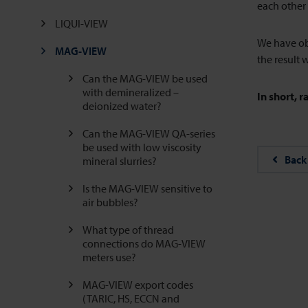
each other 
LIQUI-VIEW
We have ob
MAG-VIEW
the result w
Can the MAG-VIEW be used
with demineralized –
In short, r
deionized water?
Can the MAG-VIEW QA-series
be used with low viscosity
Back
mineral slurries?
Is the MAG-VIEW sensitive to
air bubbles?
What type of thread
connections do MAG-VIEW
meters use?
MAG-VIEW export codes
(TARIC, HS, ECCN and