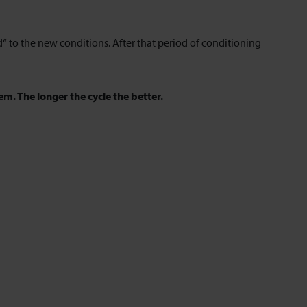
 to the new conditions. After that period of conditioning
em. The longer the cycle the better.