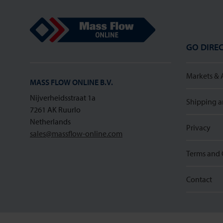
Mass Flow Online
GO DIREC
Markets & 
MASS FLOW ONLINE B.V.
Nijverheidsstraat 1a
Shipping a
7261 AK Ruurlo
Netherlands
Privacy
sales@massflow-online.com
Terms and 
Contact