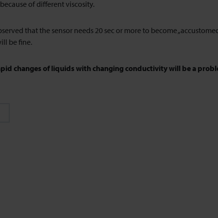
because of different viscosity.
served that the sensor needs 20 sec or more to become „accustomed“
ill be fine.
apid changes of liquids with changing conductivity will be a probl