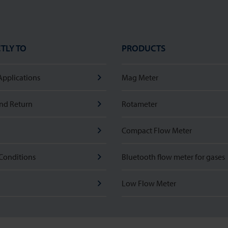
TLY TO
PRODUCTS
Applications
Mag Meter
nd Return
Rotameter
Compact Flow Meter
Conditions
Bluetooth flow meter for gases
Low Flow Meter