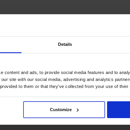
Details
e content and ads, to provide social media features and to analy
 our site with our social media, advertising and analytics partn
 provided to them or that they’ve collected from your use of their
Customize