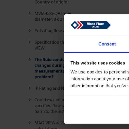
Country of origin)
MVM-005-QA Inner
diameter: 8 x 2 mm
Pulsating flow with air
Specification threads MAG-
Consent
VIEW
The fluid conductivity
This website uses cookies
changes during the
measurements, is that a
We use cookies to personalis
problem?
information about your use of
other information that you’ve
IP Rating and NEMA Rating
Could exceeding the
specified flow rate cause
harm to the instrument?
MAG-VIEW 4..20mA
calculations