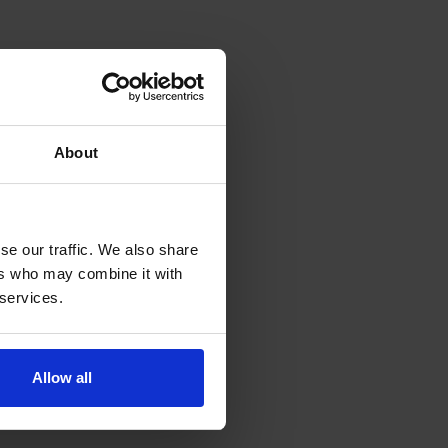
About
se our traffic. We also share
ers who may combine it with
 services.
Allow all