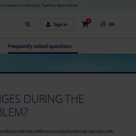
nt options: Credit Card, PayPal or Bank transfer
0
Sign in
EN
Search
Frequently asked questions
NGES DURING THE
BLEM?
 fluids with the different conductivities do not mix with