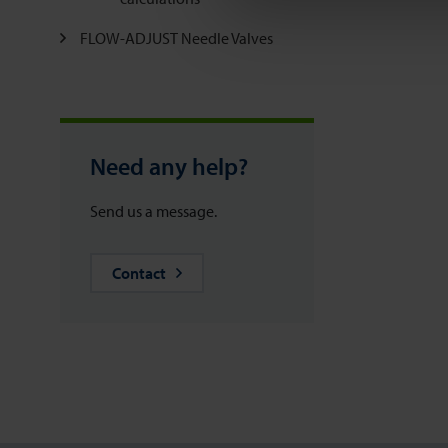
FLOW-ADJUST Needle Valves
Need any help?
Send us a message.
Contact