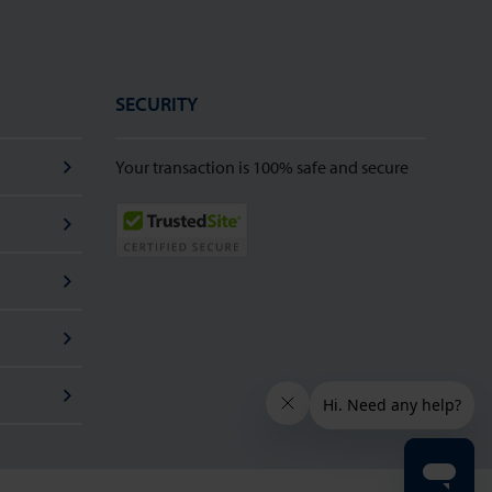
SECURITY
Your transaction is 100% safe and secure
TrustedSite