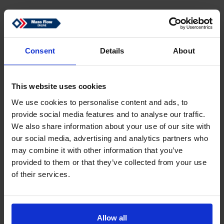
Consent
Details
About
This website uses cookies
We use cookies to personalise content and ads, to
provide social media features and to analyse our traffic.
We also share information about your use of our site with
Switching current 0.5 A, 24 Vdc
our social media, advertising and analytics partners who
may combine it with other information that you’ve
provided to them or that they’ve collected from your use
of their services.
Back
Allow all