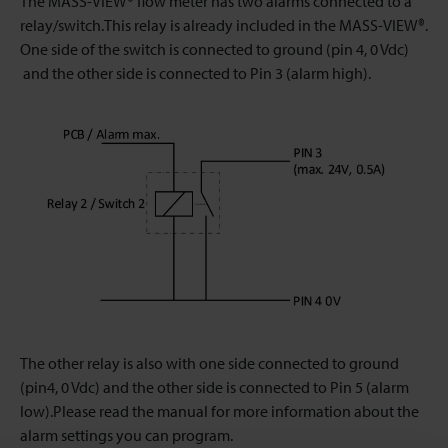
The MASS-VIEW® flow meter has two alarms connected to a
relay/switch.This relay is already included in the MASS-VIEW®.
One side of the switch is connected to ground (pin 4, 0 Vdc)
and the other side is connected to Pin 3 (alarm high).
The other relay is also with one side connected to ground
(pin4, 0 Vdc) and the other side is connected to Pin 5 (alarm
low).Please read the manual for more information about the
alarm settings you can program.