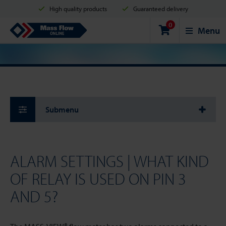
High quality products
Guaranteed delivery
0
Shipment in 2 business days
Safe shopping
Mass Flow Online
Menu
Payment options: Credit Card, PayPal or Bank transfer
Submenu
ALARM SETTINGS | WHAT KIND
OF RELAY IS USED ON PIN 3
AND 5?