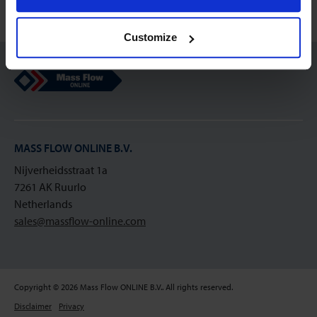
Customize
Mass Flow Online
MASS FLOW ONLINE B.V.
Nijverheidsstraat 1a
7261 AK Ruurlo
Netherlands
sales@massflow-online.com
Copyright © 2026 Mass Flow ONLINE B.V.. All rights reserved.
Disclaimer
Privacy