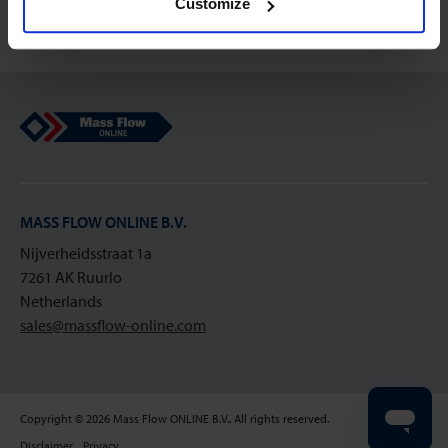
Customize
Mass Flow Online
MASS FLOW ONLINE B.V.
Nijverheidsstraat 1a
7261 AK Ruurlo
Netherlands
sales@massflow-online.com
Copyright © 2026 Mass Flow ONLINE B.V.. All rights reserved.
Disclaimer
Privacy