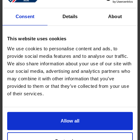
Sign in
Forgotten password?
Consent
Details
About
This website uses cookies
Create an account
We use cookies to personalise content and ads, to
provide social media features and to analyse our traffic.
Create a free online account which allows you to shop
We also share information about your use of our site with
faster
our social media, advertising and analytics partners who
Track the status of your current orders
may combine it with other information that you’ve
provided to them or that they’ve collected from your use
Download invoices and see track and trace code
of their services.
Review your previous orders
Users of your ''old'' webshop need to register again to
place an order
Allow all
Register