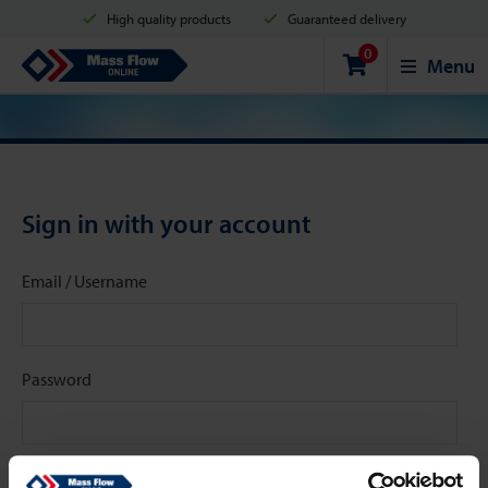
High quality products
Guaranteed delivery
0
Shipment in 2 business days
Safe shopping
Mass Flow Online
Menu
Payment options: Credit Card, PayPal or Bank transfer
Sign in with your account
Email / Username
Password
Stay signed in