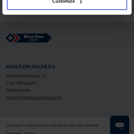
Customize
Mass Flow Online
MASS FLOW ONLINE B.V.
Nijverheidsstraat 1a
7261 AK Ruurlo
Netherlands
sales@massflow-online.com
Copyright © 2026 Mass Flow ONLINE B.V.. All rights reserved.
Disclaimer
Privacy