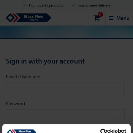
High quality products
Guaranteed delivery
0
Shipment in 2 business days
Safe shopping
Mass Flow Online
Menu
Payment options: Credit Card, PayPal or Bank transfer
Sign in with your account
Email / Username
Password
Stay signed in