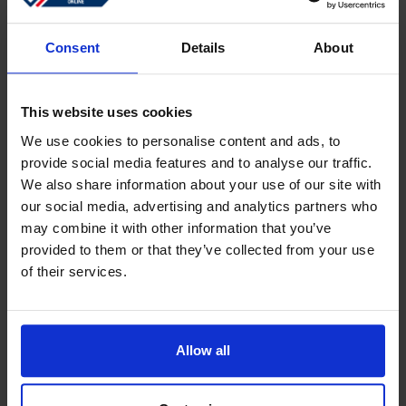
Sign in
Forgotten password?
Consent
Details
About
This website uses cookies
Create an account
We use cookies to personalise content and ads, to
provide social media features and to analyse our traffic.
Create a free online account which allows you to shop
We also share information about your use of our site with
faster
our social media, advertising and analytics partners who
Track the status of your current orders
may combine it with other information that you’ve
provided to them or that they’ve collected from your use
Download invoices and see track and trace code
of their services.
Review your previous orders
Users of your ''old'' webshop need to register again to
place an order
Allow all
Register