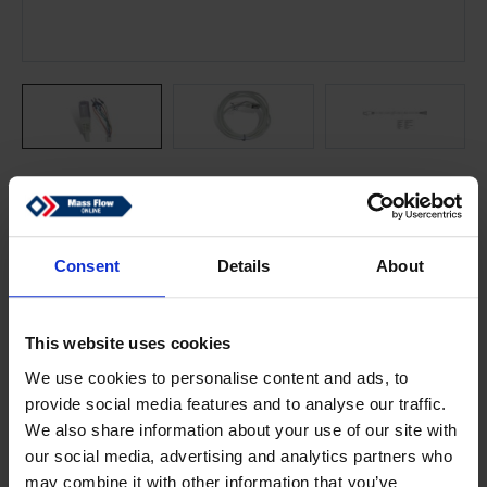
Consent
Details
About
Online price starting with:
$30.68
This website uses cookies
Fully stocked
We use cookies to personalise content and ads, to
Dispatch will be within 2 days
provide social media features and to analyse our traffic.
We also share information about your use of our site with
Add to cart
our social media, advertising and analytics partners who
may combine it with other information that you’ve