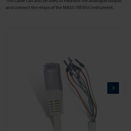
This cable can also be used to measure the analogue output
and connect the relays of the MASS-VIEW(r) instrument.