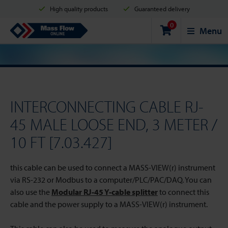
High quality products
Guaranteed delivery
0
Shipment in 2 business days
Safe shopping
Mass Flow Online
Menu
Payment options: Credit Card, PayPal or Bank transfer
INTERCONNECTING CABLE RJ-
45 MALE LOOSE END, 3 METER /
10 FT [7.03.427]
this cable can be used to connect a MASS-VIEW(r) instrument
via RS-232 or Modbus to a computer/PLC/PAC/DAQ. You can
also use the
Modular RJ-45 Y-cable splitter
to connect this
cable and the power supply to a MASS-VIEW(r) instrument.