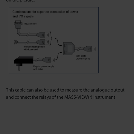
This cable can also be used to measure the analogue output
and connect the relays of the MASS-VIEW(r) instrument