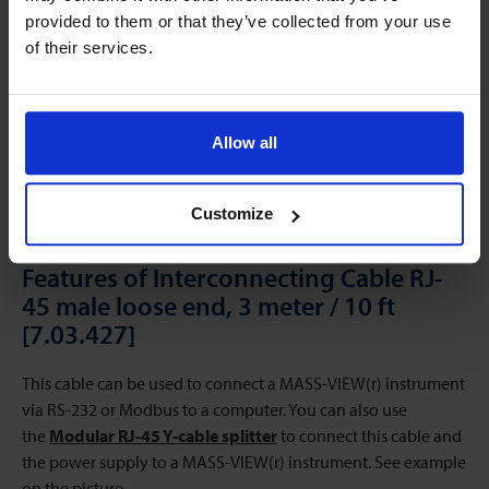
provided to them or that they’ve collected from your use
of their services.
Allow all
Customize
Features of Interconnecting Cable RJ-
45 male loose end, 3 meter / 10 ft
[7.03.427]
This cable can be used to connect a MASS-VIEW(r) instrument
via RS-232 or Modbus to a computer. You can also use
the
Modular RJ-45 Y-cable splitter
to connect this cable and
the power supply to a MASS-VIEW(r) instrument. See example
on the picture.