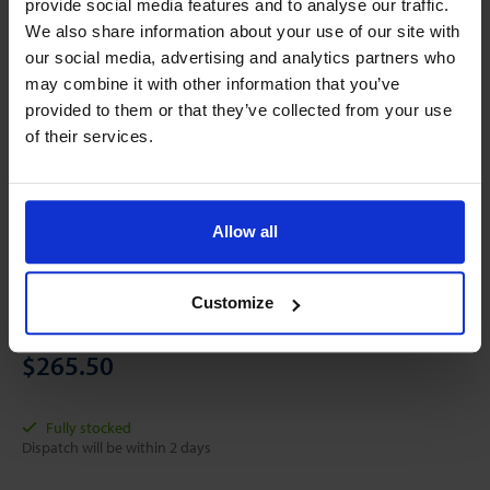
provide social media features and to analyse our traffic.
We also share information about your use of our site with
our social media, advertising and analytics partners who
may combine it with other information that you’ve
provided to them or that they’ve collected from your use
of their services.
Allow all
Customize
Online price starting with:
$265.50
Fully stocked
Dispatch will be within 2 days