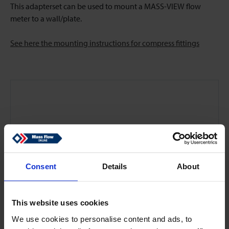
This adapterset can be used to mount a MASS-VIEW flow
meter to a wall/plate.
See here the mounting instructions for compress fittings
Consent
Details
About
This website uses cookies
We use cookies to personalise content and ads, to