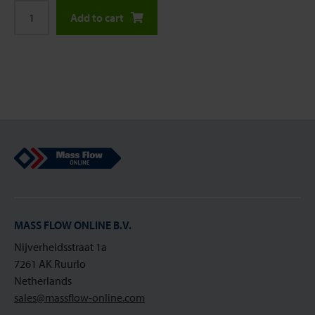
Add to cart
Mass Flow Online
MASS FLOW ONLINE B.V.
Nijverheidsstraat 1a
7261 AK Ruurlo
Netherlands
sales@massflow-online.com