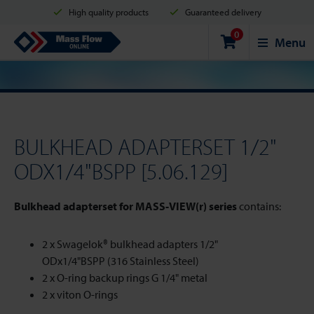
High quality products
Guaranteed delivery
0
Shipment in 2 business days
Safe shopping
Mass Flow Online
Menu
Payment options: Credit Card, PayPal or Bank transfer
BULKHEAD ADAPTERSET 1/2"
ODX1/4"BSPP [5.06.129]
Bulkhead adapterset for MASS-VIEW(r) series
contains:
2 x Swagelok® bulkhead adapters 1/2"
ODx1/4"BSPP (316 Stainless Steel)
2 x O-ring backup rings G 1/4" metal
2 x viton O-rings