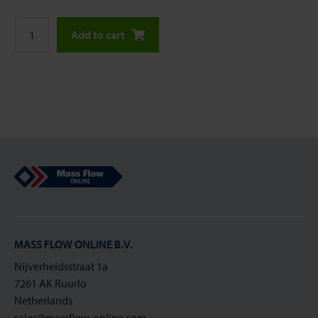
Add to cart
Mass Flow Online
MASS FLOW ONLINE B.V.
Nijverheidsstraat 1a
7261 AK Ruurlo
Netherlands
sales@massflow-online.com