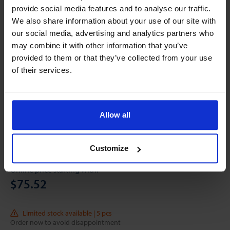
provide social media features and to analyse our traffic.
We also share information about your use of our site with
our social media, advertising and analytics partners who
may combine it with other information that you’ve
provided to them or that they’ve collected from your use
of their services.
Allow all
Customize
Online price starting with:
$75.52
Limited stock available | 5 pcs
Order now to avoid disappointment