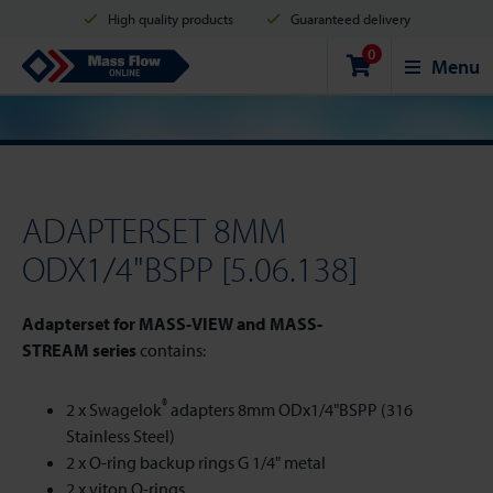
High quality products
Guaranteed delivery
0
Shipment in 2 business days
Safe shopping
Mass Flow Online
Menu
Payment options: Credit Card, PayPal or Bank transfer
ADAPTERSET 8MM
ODX1/4"BSPP [5.06.138]
Adapterset for MASS-VIEW and MASS-
STREAM series
contains:
®
2 x Swagelok
adapters 8mm ODx1/4"BSPP (316
Stainless Steel)
2 x O-ring backup rings G 1/4" metal
2 x viton O-rings