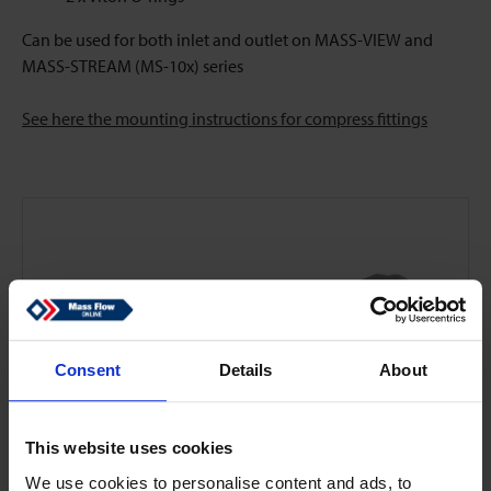
Can be used for both inlet and outlet on MASS-VIEW and
MASS-STREAM (MS-10x) series
See here the mounting instructions for compress fittings
Consent
Details
About
This website uses cookies
We use cookies to personalise content and ads, to