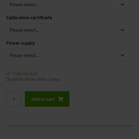
Calibration certificate
Power supply
Fully stocked
Dispatch will be within 2 days
Add to cart