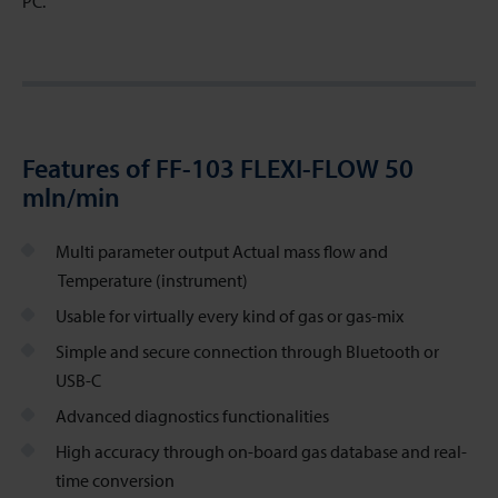
PC.
Features of FF-103 FLEXI-FLOW 50
mln/min
Multi parameter output Actual mass flow and
Temperature (instrument)
Usable for virtually every kind of gas or gas-mix
Simple and secure connection through Bluetooth or
USB-C
Advanced diagnostics functionalities
High accuracy through on-board gas database and real-
time conversion