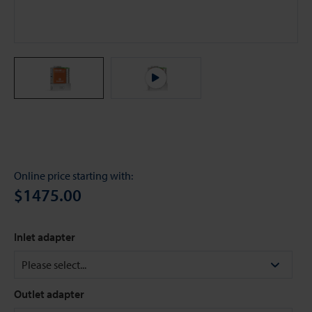
Online price starting with:
$1475.00
Inlet adapter
Outlet adapter