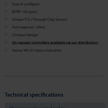
Easy to configure
MTBF 145 years
Unique TCS (Through Chip Sensor)
Fast response <30ms
Compact design
On request controllers available via our distributors
Namur NE107 status indication
Technical specifications