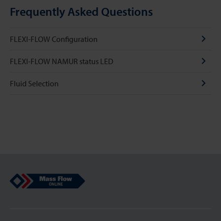
Frequently Asked Questions
FLEXI-FLOW Configuration
FLEXI-FLOW NAMUR status LED
Fluid Selection
Mass Flow Online