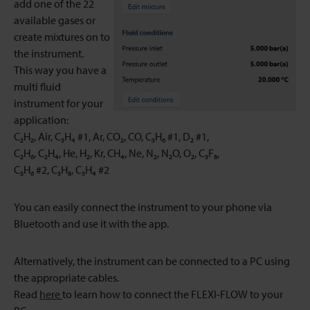
add one of the 22
available gases or
create mixtures on to
the instrument.
This way you have a
multi fluid
instrument for your
application:
C₂H₂, Air, C₃H₄ #1, Ar, CO₂, CO, C₃H₆ #1, D₂ #1,
C₂H₆, C₂H₄, He, H₂, Kr, CH₄, Ne, N₂, N₂O, O₂, C₃F₈,
C₃H₆ #2, C₃H₈, C₃H₄ #2
You can easily connect the instrument to your phone via
Bluetooth and use it with the app.
Alternatively, the instrument can be connected to a PC using
the appropriate cables.
Read
here
to learn how to connect the FLEXI-FLOW to your