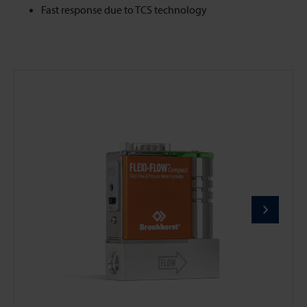
Fast response due to TCS technology