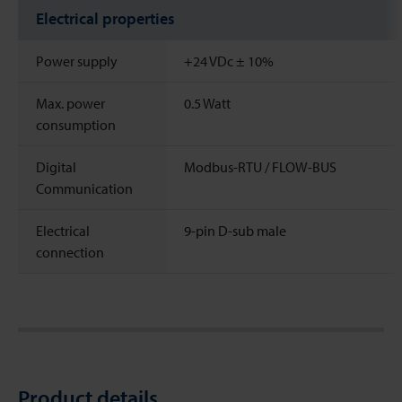
Electrical properties
Power supply
+24 VDc ± 10%
Max. power
0.5 Watt
consumption
Digital
Modbus-RTU / FLOW-BUS
Communication
Electrical
9-pin D-sub male
connection
Product details