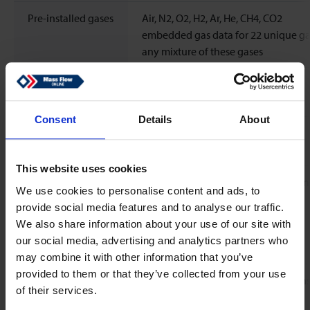
Pre-installed gases
Air, N2, O2, H2, Ar, He, CH4, CO2
embedded gas data for 22 unique ga
any mixture of these gases
Standard
N2
calibration gas
Consent
Details
About
Response time
<30 ms
(sensor)
This website uses cookies
Temperature
Flow sensor: zero 0.015% FS/ºC; spa
We use cookies to personalise content and ads, to
coefficient
Rd/ºC
provide social media features and to analyse our traffic.
We also share information about your use of our site with
Leak integrity,
Typical < 2 x 10-9 mbar l/s He
our social media, advertising and analytics partners who
outboard
may combine it with other information that you’ve
provided to them or that they’ve collected from your use
Attitude sensitivity
Mounting any position, attitude sensi
of their services.
negligible