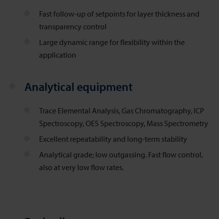
Fast follow-up of setpoints for layer thickness and
transparency control
Large dynamic range for flexibility within the
application
Analytical equipment
Trace Elemental Analysis, Gas Chromatography, ICP
Spectroscopy, OES Spectroscopy, Mass Spectrometry
Excellent repeatability and long-term stability
Analytical grade; low outgassing. Fast flow control,
also at very low flow rates.