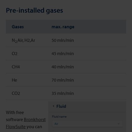
Pre-installed gases
Gases
max. range
N
Air, H2,Ar
50 mln/min
2,
O2
45 mln/min
CH4
40 mln/min
He
70 mln/min
CO2
35 mln/min
With free
software
Bronkhorst
FlowSuite
you can