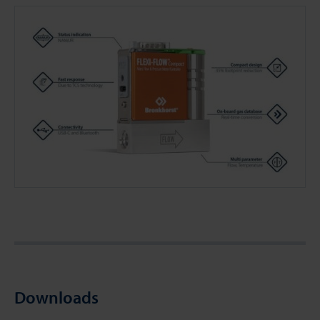
Downloads