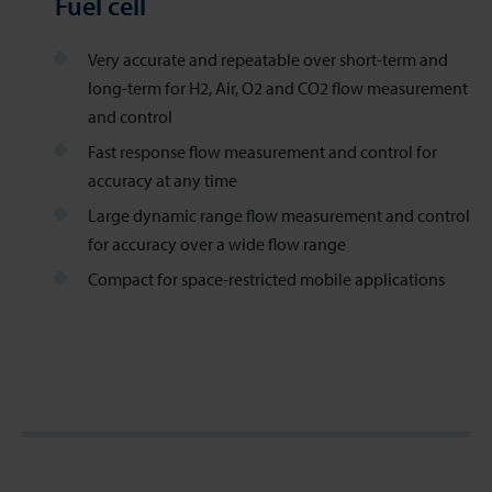
Fuel cell
Very accurate and repeatable over short-term and
long-term for H2, Air, O2 and CO2 flow measurement
and control
Fast response flow measurement and control for
accuracy at any time
Large dynamic range flow measurement and control
for accuracy over a wide flow range
Compact for space-restricted mobile applications