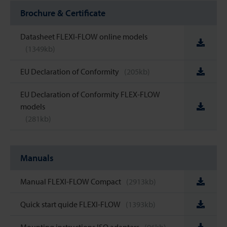
Brochure & Certificate
Datasheet FLEXI-FLOW online models
(1349kb)
EU Declaration of Conformity
(205kb)
EU Declaration of Conformity FLEX-FLOW
models
(281kb)
Manuals
Manual FLEXI-FLOW Compact
(2913kb)
Quick start quide FLEXI-FLOW
(1393kb)