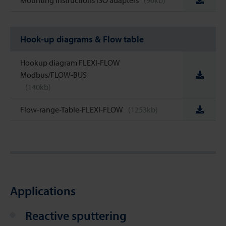
Mounting instructions ISO adapters
(96kb)
Hook-up diagrams & Flow table
Hookup diagram FLEXI-FLOW
Modbus/FLOW-BUS
(140kb)
Flow-range-Table-FLEXI-FLOW
(1253kb)
Applications
Reactive sputtering