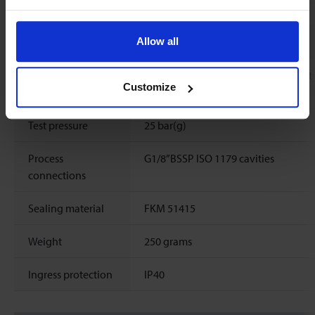
Mechanical parts
Allow all
Material (wetted
aluminium, stainless steel, silicon nit
Customize
parts)
epoxy, aluminiumoxide, glass
Test pressure
25 bar(g)
Process
G1/8”BSSP ISO 1179 cavities
connections
Sealing material
FKM 51415
Weight
250 grams
Ingress protection
IP40