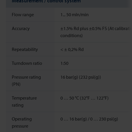
Measurement / control system
Flow range
1...
50
mln/min
Accuracy
±1.5% Rd plus ±0.5% FS (At calibrati
conditions)
Repeatability
< ± 0,2% Rd
Turndown ratio
1:50
Pressure rating
16 bar(g) (232 psi(g))
(PN)
Temperature
0 … 50 °C (32°F … 122°F)
rating
Operating
0 … 16 bar(g) / 0 … 230 psi(g)
pressure