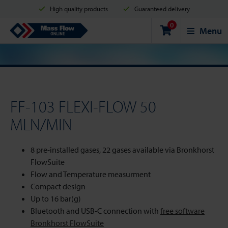
High quality products
Guaranteed delivery
0
Shipment in 2 business days
Safe shopping
Mass Flow Online
Menu
Payment options: Credit Card, PayPal or Bank transfer
FF-103 FLEXI-FLOW 50
MLN/MIN
8 pre-installed gases, 22 gases available via Bronkhorst
FlowSuite
Flow and Temperature measurment
Compact design
Up to 16 bar(g)
Bluetooth and USB-C connection with
free software
Bronkhorst FlowSuite