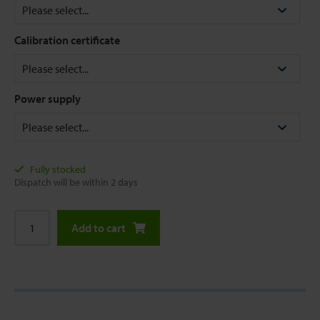
Calibration certificate
Power supply
Fully stocked
Dispatch will be within 2 days
Add to cart