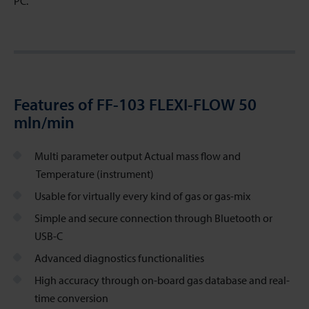
PC.
Features of FF-103 FLEXI-FLOW 50
mln/min
Multi parameter output Actual mass flow and
Temperature (instrument)
Usable for virtually every kind of gas or gas-mix
Simple and secure connection through Bluetooth or
USB-C
Advanced diagnostics functionalities
High accuracy through on-board gas database and real-
time conversion