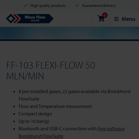
High quality products
Guaranteed delivery
0
Shipment in 2 business days
Safe shopping
Mass Flow Online
Menu
Payment options: Credit Card, PayPal or Bank transfer
FF-103 FLEXI-FLOW 50
MLN/MIN
8 pre-installed gases, 22 gases available via Bronkhorst
FlowSuite
Flow and Temperature measurment
Compact design
Up to 16 bar(g)
Bluetooth and USB-C connection with
free software
Bronkhorst FlowSuite