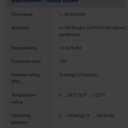
Measurement / control system
Flow range
1...
50
mln/min
Accuracy
±1.5% Rd plus ±0.5% FS (At calibrati
conditions)
Repeatability
< ± 0,2% Rd
Turndown ratio
1:50
Pressure rating
16 bar(g) (232 psi(g))
(PN)
Temperature
0 … 50 °C (32°F … 122°F)
rating
Operating
0 … 16 bar(g) / 0 … 230 psi(g)
pressure