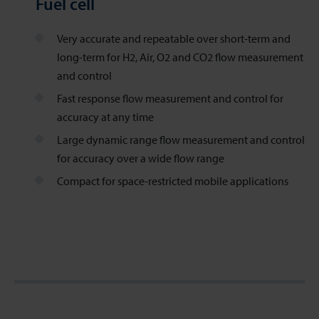
Fuel cell
Very accurate and repeatable over short-term and
long-term for H2, Air, O2 and CO2 flow measurement
and control
Fast response flow measurement and control for
accuracy at any time
Large dynamic range flow measurement and control
for accuracy over a wide flow range
Compact for space-restricted mobile applications