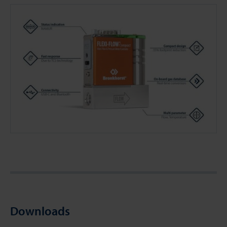
Downloads