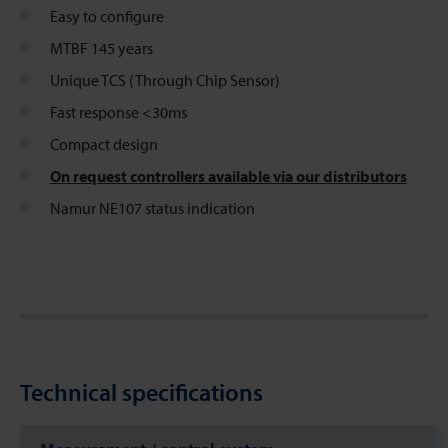
Easy to configure
MTBF 145 years
Unique TCS (Through Chip Sensor)
Fast response <30ms
Compact design
On request controllers available via our distributors
Namur NE107 status indication
Technical specifications