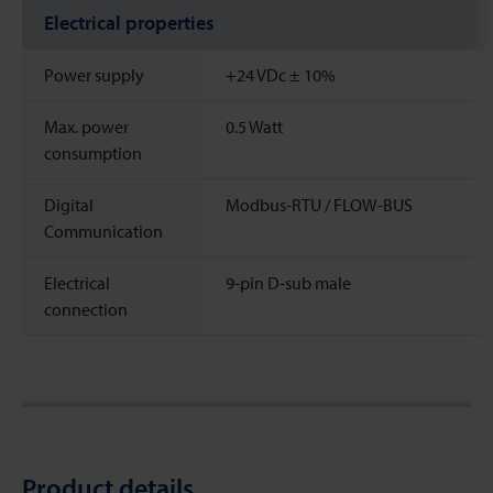
Electrical properties
Power supply
+24 VDc ± 10%
Max. power
0.5 Watt
consumption
Digital
Modbus-RTU / FLOW-BUS
Communication
Electrical
9-pin D-sub male
connection
Product details