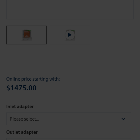
Online price starting with:
$1475.00
Inlet adapter
Outlet adapter