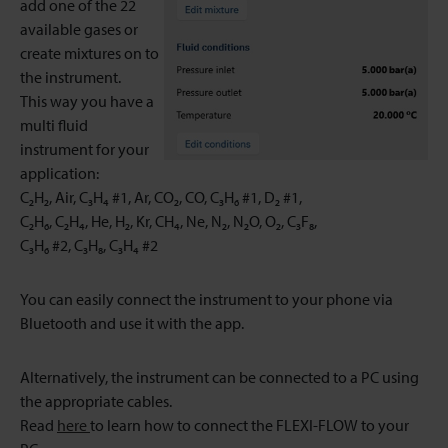
add one of the 22
available gases or
create mixtures on to
the instrument.
This way you have a
multi fluid
instrument for your
application:
C₂H₂, Air, C₃H₄ #1, Ar, CO₂, CO, C₃H₆ #1, D₂ #1,
C₂H₆, C₂H₄, He, H₂, Kr, CH₄, Ne, N₂, N₂O, O₂, C₃F₈,
C₃H₆ #2, C₃H₈, C₃H₄ #2
You can easily connect the instrument to your phone via
Bluetooth and use it with the app.
Alternatively, the instrument can be connected to a PC using
the appropriate cables.
Read
here
to learn how to connect the FLEXI-FLOW to your