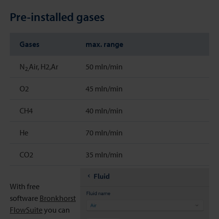
Pre-installed gases
Gases
max. range
N
Air, H2,Ar
50 mln/min
2,
O2
45 mln/min
CH4
40 mln/min
He
70 mln/min
CO2
35 mln/min
With free
software
Bronkhorst
FlowSuite
you can