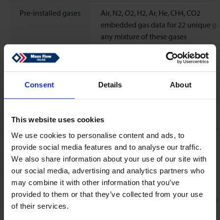
Pre-installed gases
Air, N2, O2, H2, Ar, He, CH4, CO2
embedded gas data for 22 unique ga
any mixture of these gases
Standard
N2
calibration gas
Consent
Details
About
Response time
<30 ms
(sensor)
This website uses cookies
Temperature
Flow sensor: zero 0.015% FS/ºC; spa
We use cookies to personalise content and ads, to
coefficient
Rd/ºC
provide social media features and to analyse our traffic.
We also share information about your use of our site with
Leak integrity,
Typical < 2 x 10-9 mbar l/s He
our social media, advertising and analytics partners who
outboard
may combine it with other information that you’ve
provided to them or that they’ve collected from your use
Attitude sensitivity
Mounting any position, attitude sensi
of their services.
negligible