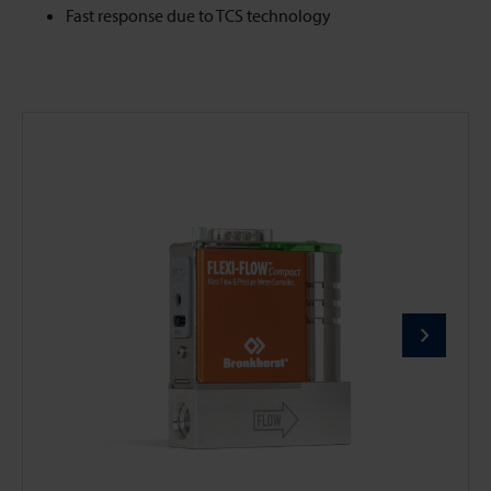
Fast response due to TCS technology