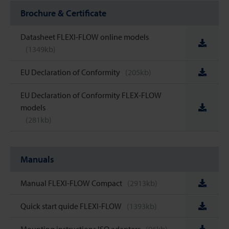
Brochure & Certificate
Datasheet FLEXI-FLOW online models
(1349kb)
EU Declaration of Conformity
(205kb)
EU Declaration of Conformity FLEX-FLOW
models
(281kb)
Manuals
Manual FLEXI-FLOW Compact
(2913kb)
Quick start quide FLEXI-FLOW
(1393kb)