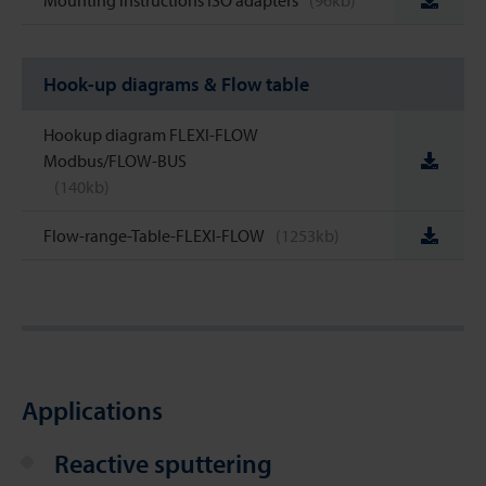
Mounting instructions ISO adapters
(96kb)
Hook-up diagrams & Flow table
Hookup diagram FLEXI-FLOW
Modbus/FLOW-BUS
(140kb)
Flow-range-Table-FLEXI-FLOW
(1253kb)
Applications
Reactive sputtering