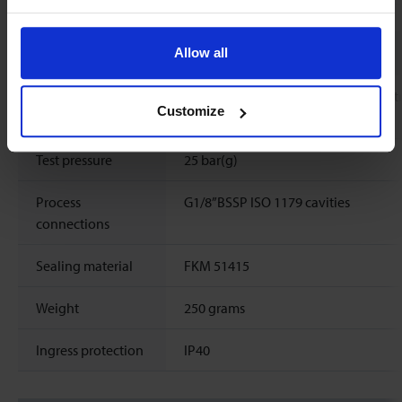
Mechanical parts
Allow all
Material (wetted
aluminium, stainless steel, silicon nit
Customize
parts)
epoxy, aluminiumoxide, glass
Test pressure
25 bar(g)
Process
G1/8”BSSP ISO 1179 cavities
connections
Sealing material
FKM 51415
Weight
250 grams
Ingress protection
IP40