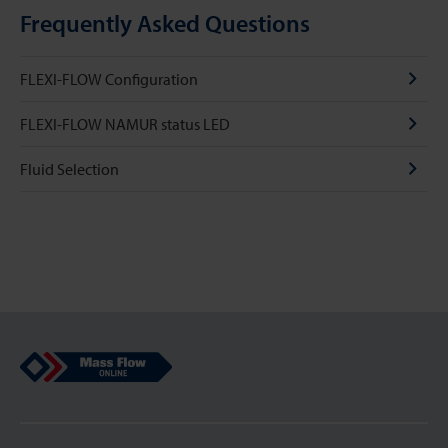
Frequently Asked Questions
FLEXI-FLOW Configuration
FLEXI-FLOW NAMUR status LED
Fluid Selection
Mass Flow Online