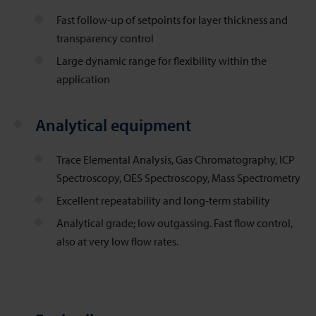
Fast follow-up of setpoints for layer thickness and
transparency control
Large dynamic range for flexibility within the
application
Analytical equipment
Trace Elemental Analysis, Gas Chromatography, ICP
Spectroscopy, OES Spectroscopy, Mass Spectrometry
Excellent repeatability and long-term stability
Analytical grade; low outgassing. Fast flow control,
also at very low flow rates.