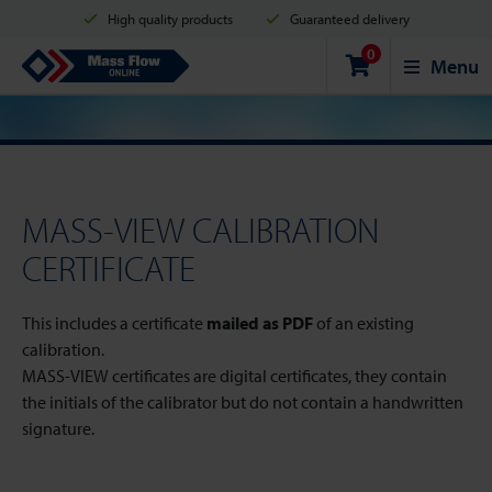
High quality products
Guaranteed delivery
0
Shipment in 2 business days
Safe shopping
Mass Flow Online
Menu
Payment options: Credit Card, PayPal or Bank transfer
MASS-VIEW CALIBRATION
CERTIFICATE
This includes a certificate
mailed as PDF
of an existing
calibration.
MASS-VIEW certificates are digital certificates, they contain
the initials of the calibrator but do not contain a handwritten
signature.