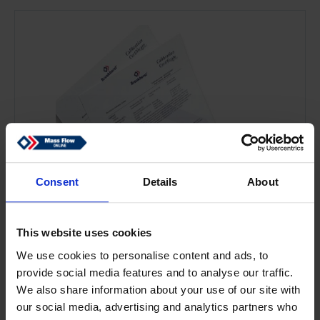
Consent
Details
About
This website uses cookies
We use cookies to personalise content and ads, to
provide social media features and to analyse our traffic.
We also share information about your use of our site with
our social media, advertising and analytics partners who