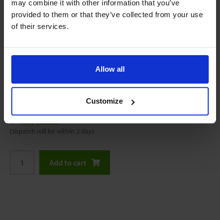
may combine it with other information that you’ve
provided to them or that they’ve collected from your use
of their services.
Allow all
Online price starting with:
$53.10
Customize
Fully stocked
Dispatch will be within 2 days
Add to cart