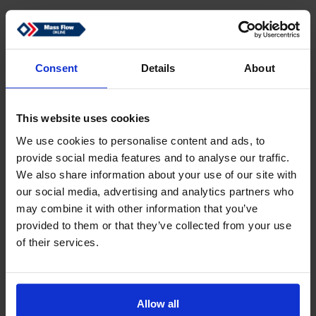
Consent
Details
About
This website uses cookies
We use cookies to personalise content and ads, to
provide social media features and to analyse our traffic.
We also share information about your use of our site with
our social media, advertising and analytics partners who
may combine it with other information that you’ve
provided to them or that they’ve collected from your use
of their services.
Allow all