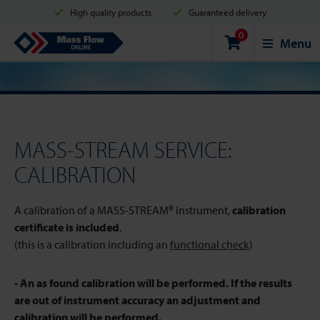
High quality products
Guaranteed delivery
0
Shipment in 2 business days
Safe shopping
Mass Flow Online
Menu
Payment options: Credit Card, PayPal or Bank transfer
MASS-STREAM SERVICE:
CALIBRATION
A calibration of a MASS-STREAM® instrument,
calibration
certificate is included
.
(this is a calibration including an
functional check
)
- An as found calibration will be performed. If the results
are out of instrument accuracy an adjustment and
calibration will be performed.