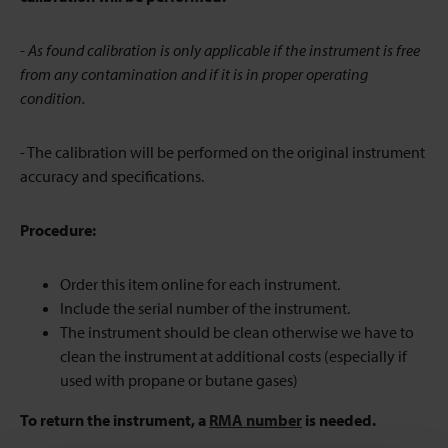
- As found calibration is only applicable if the instrument is free
from any contamination and if it is in proper operating
condition.
- The calibration will be performed on the original instrument
accuracy and specifications.
Procedure:
Order this item online for each instrument.
Include the serial number of the instrument.
The instrument should be clean otherwise we have to
clean the instrument at additional costs (especially if
used with propane or butane gases)
To return the instrument, a
RMA number
is needed.