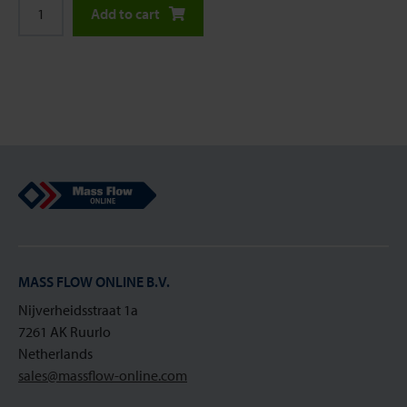
Add to cart
Mass Flow Online
MASS FLOW ONLINE B.V.
Nijverheidsstraat 1a
7261 AK Ruurlo
Netherlands
sales@massflow-online.com