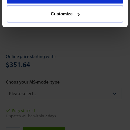
Customize
Online price starting with:
$351.64
Choos your MS-model type
Fully stocked
Dispatch will be within 2 days