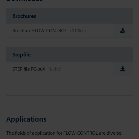
Brochures
Brochure FLOW-CONTROL
(310kb)
Stepfile
STEP file FC-00X
(87kb)
Applications
The fields of application for FLOW-CONTROL are diverse: