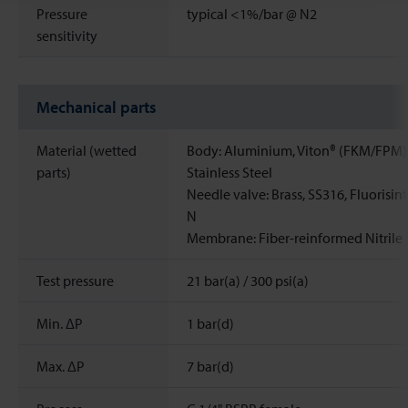
Pressure
typical <1%/bar @ N2
sensitivity
Mechanical parts
Material (wetted
Body: Aluminium, Viton® (FKM/FPM)
parts)
Stainless Steel
Needle valve: Brass, SS316, Fluorisin
N
Membrane: Fiber-reinformed Nitrile
Test pressure
21 bar(a) / 300 psi(a)
Min. ΔP
1 bar(d)
Max. ΔP
7 bar(d)