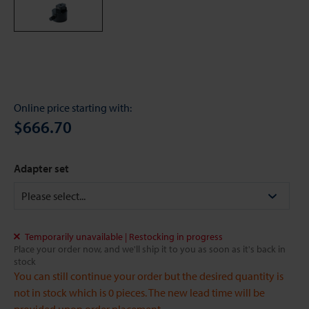
Online price starting with:
$666.70
Adapter set
Temporarily unavailable | Restocking in progress
Place your order now, and we'll ship it to you as soon as it's back in
stock
You can still continue your order but the desired quantity is
not in stock which is 0 pieces. The new lead time will be