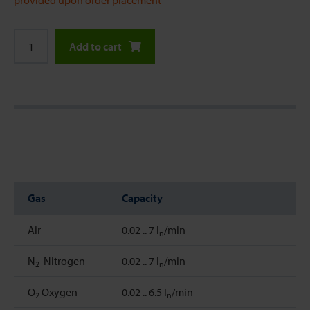
provided upon order placement
Add to cart
Gas
Capacity
Air
0.02 .. 7 l
/min
n
N
Nitrogen
0.02 .. 7 l
/min
2
n
O
Oxygen
0.02 .. 6.5 l
/min
2
n