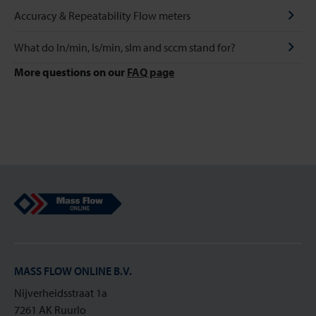
Accuracy & Repeatability Flow meters
What do ln/min, Is/min, slm and sccm stand for?
More questions on our
FAQ page
Mass Flow Online
MASS FLOW ONLINE B.V.
Nijverheidsstraat 1a
7261 AK Ruurlo