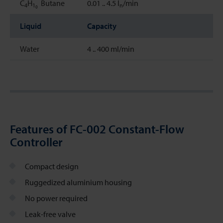
C
H
Butane
0.01 .. 4.5 l
/min
4
1
n
0
Liquid
Capacity
Water
4 .. 400 ml/min
Features of FC-002 Constant-Flow
Controller
Compact design
Ruggedized aluminium housing
No power required
Leak-free valve