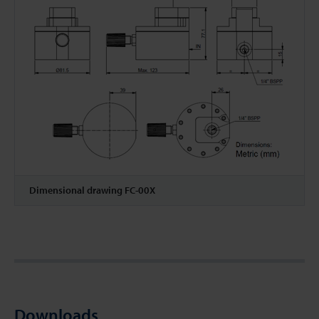
Dimensional drawing FC-00X
Downloads