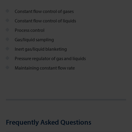
Constant flow control of gases
Constant flow control of liquids
Process control
Gas/liquid sampling
Inert gas/liquid blanketing
Pressure regulator of gas and liquids
Maintaining constant flow rate
Frequently Asked Questions