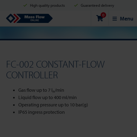
High quality products
Guaranteed delivery
0
Shipment in 2 business days
Safe shopping
Mass Flow Online
Menu
Payment options: Credit Card, PayPal or Bank transfer
FC-002 CONSTANT-FLOW
CONTROLLER
Gas flow up to 7 l
/min
n
Liquid flow up to 400 ml/min
Operating pressure up to 10 bar(g)
IP65 ingress protection