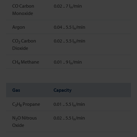
CO Carbon
0.02 .. 7 l
/min
n
Monoxide
Argon
0.04 .. 5.5 l
/min
n
CO
Carbon
0.02 .. 5.5 l
/min
2
n
Dioxide
CH
Methane
0.01 .. 9 l
/min
4
n
Gas
Capacity
C
H
Propane
0.01 .. 5.5 l
/min
3
8
n
N
O Nitrous
0.02 .. 5.5 l
/min
2
n
Oxide