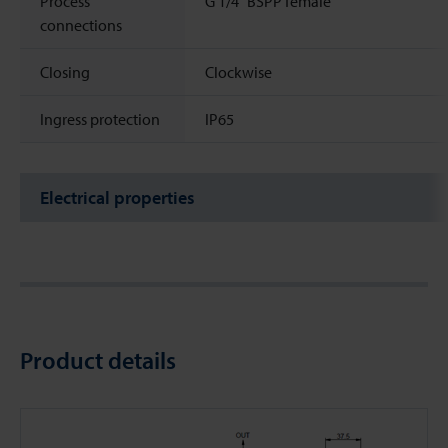
Process
G 1/4" BSPP female
connections
Closing
Clockwise
Ingress protection
IP65
Electrical properties
Product details