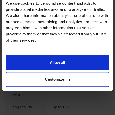
We use cookies to personalise content and ads, to
provide social media features and to analyse our traffic.
We also share information about your use of our site with
our social media, advertising and analytics partners who
Technical specifications
may combine it with other information that you’ve
provided to them or that they’ve collected from your use
Measurement / control system
of their services.
Flow range
based on Air 0.02 .. 7 ln/min
based on Water 4 .. 400 ml/min
Allow all
Temperature
0 .. 70°C / 32 .. 158°F
rating
Customize
Operating
0 .. 10 bar(g) / 0 .. 150 psi(g)
pressure
Rangeability
up to 1:100