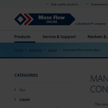
High quality products
Guaranteed d
Mass Flow Online
a Bronkhorst® company
Products
Service & Support
Markets & 
Home
Products
Liquid
Constant-Flow Controllers
MAN
CATEGORIES
CON
Gas
Liquid
The new