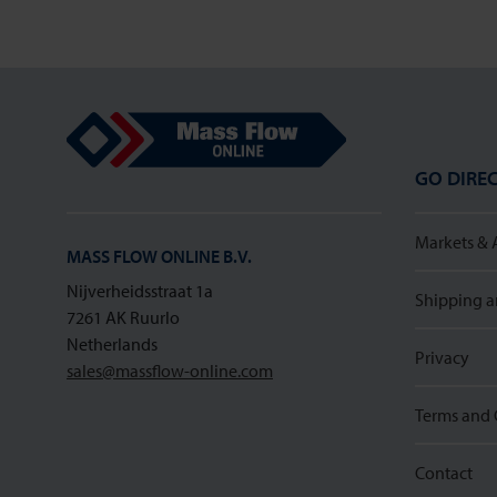
Mass Flow Online
GO DIREC
Markets & 
MASS FLOW ONLINE B.V.
Nijverheidsstraat 1a
Shipping a
7261 AK Ruurlo
Netherlands
Privacy
sales@massflow-online.com
Terms and 
Contact