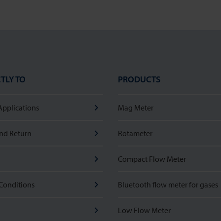
TLY TO
PRODUCTS
Applications
Mag Meter
nd Return
Rotameter
Compact Flow Meter
Conditions
Bluetooth flow meter for gases
Low Flow Meter