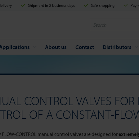
elivery
Shipment in 2 business days
Safe shopping
Payme
Applications
About us
Contact
Distributors
UAL CONTROL VALVES FOR 
TROL OF A CONSTANT-FLO
 FLOW-CONTROL manual control valves are designed for
extremely