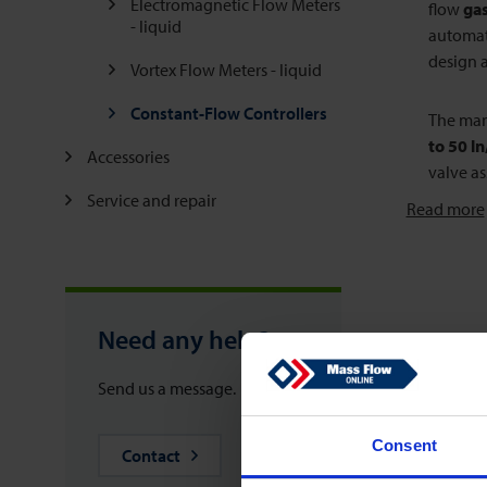
Electromagnetic Flow Meters
flow
gas
- liquid
automati
design a
Vortex Flow Meters - liquid
Constant-Flow Controllers
The manu
to 50 l
Accessories
valve as
Service and repair
Read more
Need any help?
Send us a message.
Consent
Contact