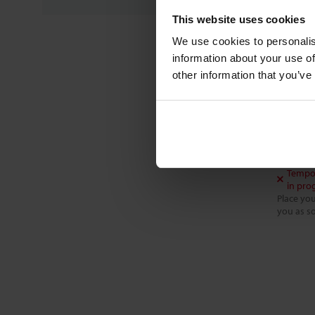
This website uses cookies
We use cookies to personalis
FC-00
information about your use of
CONTR
other information that you’ve
For li
0 .. 10
$666
Tempor
in pro
Place you
you as so