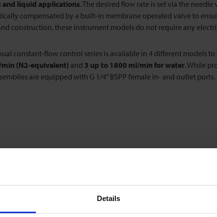
 and liquid applications
. The desired flow rate is set via the needl
cally compensated by a built-in membrane operated valve to ensure 
nd construction, these instrument models do not require any electri
al constant-flow control series is available in 4 different models to
n/min (N2-equivalent)
and
3 up to 1800 ml/min for water
. While pr
semblies are equipped with G 1/4” BSPP female in- and outlet ports.
Details