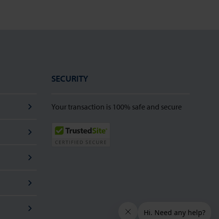
SECURITY
Your transaction is 100% safe and secure
TrustedSite