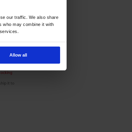
se our traffic. We also share
W
ers who may combine it with
 services.
Allow all
tocking
hip it to