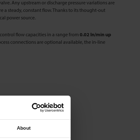
e valve. Any upstream or discharge pressure variations are
a steady, constant flow. Thanks to its thought-out
cal power source.
 control flow capacities in a range from
0.02 ln/min up
ocess connections are optional available, the in-line
About