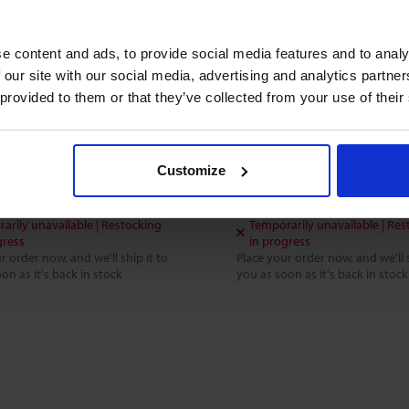
e content and ads, to provide social media features and to analy
1 CONSTANT-FLOW
FC-002 CONSTANT-FLO
 our site with our social media, advertising and analytics partn
OLLER
CONTROLLER
 provided to them or that they’ve collected from your use of their
quids and gases
For liquids and gases
 bar(g)
0 .. 10 bar(g)
Customize
.70
$666.70
arily unavailable | Restocking
Temporarily unavailable | Res
gress
in progress
r order now, and we'll ship it to
Place your order now, and we'll s
on as it's back in stock
you as soon as it's back in stock