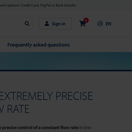
nt options: Credit Card, PayPal or Bank transfer
0
Sign in
EN
Search
Frequently asked questions
EXTREMELY PRECISE
W RATE
 precise control of a constant flow rate
in low