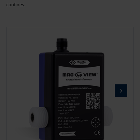
confines.