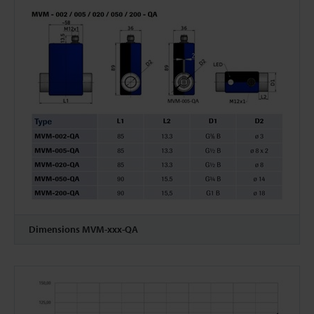
Dimensions MVM-xxx-QA