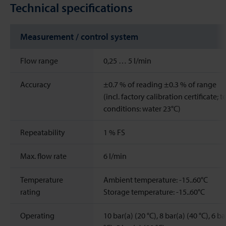
Technical specifications
Measurement / control system
Flow range
0,25 … 5 l/min
Accuracy
±0.7 % of reading ±0.3 % of range
(incl. factory calibration certificate; t
conditions: water 23°C)
Repeatability
1
%
FS
Max. flow rate
6
l/min
Temperature
Ambient temperature: -15..60°C
rating
Storage temperature: -15..60°C
Operating
10 bar(a) (20 °C), 8 bar(a) (40 °C), 6 ba