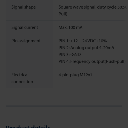
Signal shape
Square wave signal, duty cycle 50:50
Pull)
Signal current
Max. 100 mA
Pin assignment
PIN 1: +12…24 VDC+10%
PIN 2: Analog output 4..20mA
PIN 3: -GND
PIN 4: Frequency output(Push-pull)
Electrical
4-pin-plug M12x1
connection
Product details