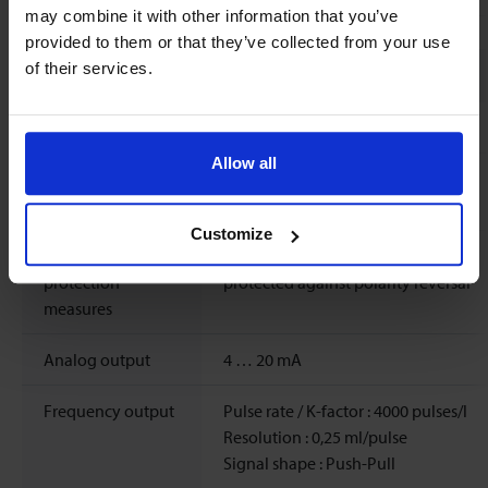
may combine it with other information that you’ve
provided to them or that they’ve collected from your use
of their services.
Electrical properties
Power supply
12 ..
24
Vdc
±10%
Allow all
Max. power
Typical 1.1 W, max. 3.6 W
consumption
Customize
Electrical
short-circuit proof,
protection
protected against polarity reversal
measures
Analog output
4 … 20 mA
Frequency output
Pulse rate / K-factor : 4000 pulses/l
Resolution : 0,25 ml/pulse
Signal shape : Push-Pull