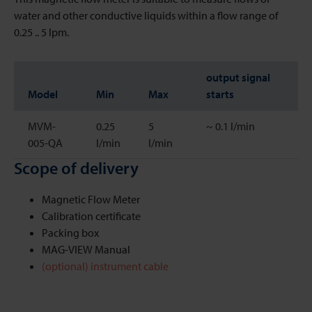
water and other conductive liquids within a flow range of
0.25 .. 5 lpm.
output signal
Model
Min
Max
starts
MVM-
0.25
5
~ 0.1 l/min
005-QA
l/min
l/min
Scope of delivery
Magnetic Flow Meter
Calibration certificate
Packing box
MAG-VIEW Manual
(optional) instrument cable