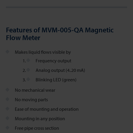
Features of MVM-005-QA Magnetic
Flow Meter
Makes liquid flows visible by
Frequency output
Analog output (4..20 mA)
Blinking LED (green)
No mechanical wear
No moving parts
Ease of mounting and operation
Mounting in any position
Free pipe cross section