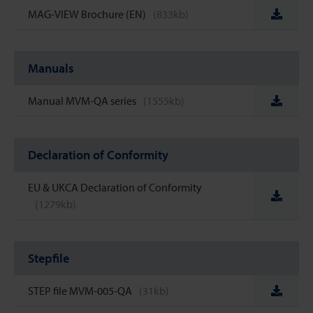
MAG-VIEW Brochure (EN)
(833kb)
Manuals
Manual MVM-QA series
(1555kb)
Declaration of Conformity
EU & UKCA Declaration of Conformity
(1279kb)
Stepfile
STEP file MVM-005-QA
(31kb)