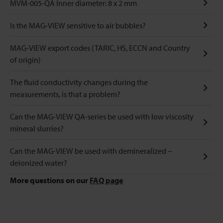
MVM-005-QA Inner diameter: 8 x 2 mm
Is the MAG-VIEW sensitive to air bubbles?
MAG-VIEW export codes (TARIC, HS, ECCN and Country
of origin)
The fluid conductivity changes during the
measurements, is that a problem?
Can the MAG-VIEW QA-series be used with low viscosity
mineral slurries?
Can the MAG-VIEW be used with demineralized –
deionized water?
More questions on our
FAQ page