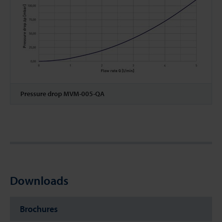
Pressure drop MVM-005-QA
Downloads
Brochures