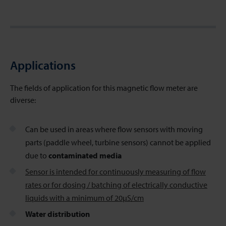
Applications
The fields of application for this magnetic flow meter
are
diverse:
Can be used in areas where flow sensors with moving
parts (paddle wheel, turbine sensors) cannot be applied
due to
contaminated media
Sensor is intended for continuously measuring of flow
rates or for dosing / batching of electrically conductive
liquids with a minimum of 20µS/cm
Water distribution