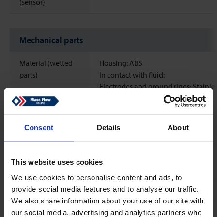
(sensor)
Mechanical parts
Material (wetted
Housing: ABS
parts)
In contact with fluid:
Electrodes and ground rings: Stainles
1.4404
Process connections: PVDF
Measuring pipe: PVDF
Consent
Details
About
O-Rings: EPDM
Process
G1/2'' BSP male thread
This website uses cookies
connections
We use cookies to personalise content and ads, to
provide social media features and to analyse our traffic.
Sealing material
EPDM
We also share information about your use of our site with
Ingress protection
IP65
our social media, advertising and analytics partners who