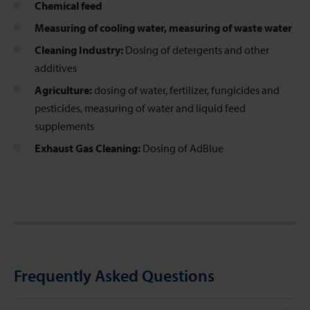
Chemical feed
Measuring of cooling water, measuring of waste water
Cleaning Industry:
Dosing of detergents and other
additives
Agriculture:
dosing of water, fertilizer, fungicides and
pesticides, measuring of water and liquid feed
supplements
Exhaust Gas Cleaning:
Dosing of AdBlue
Frequently Asked Questions