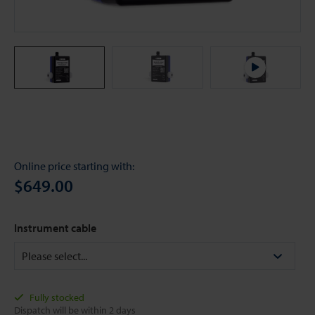
Online price starting with:
$649.00
Instrument cable
Fully stocked
Dispatch will be within 2 days