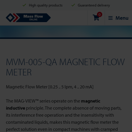
High quality products
Guaranteed delivery
0
Shipment in 2 business days
Safe shopping
Mass Flow Online
Menu
Payment options: Credit Card, PayPal or Bank transfer
MVM-005-QA MAGNETIC FLOW
METER
Magnetic Flow Meter [0.25 .. 5 lpm, 4 .. 20 mA]
The MAG-VIEW™ series operate on the
magnetic
inductive
principle. The complete absence of moving parts,
its interference free operation and the insensitivity with
contaminated liquids, makes this magnetic flow meter the
perfect solution even in compact machines with cramped