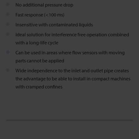
No additional pressure drop
Fast response (<100 ms)
Insensitive with contaminated liquids
Ideal solution for interference free operation combined
with a long-life cycle
Can be used in areas where flow sensors with moving
parts cannot be applied
Wide independence to the inlet and outlet pipe creates
the advantage to be able to install in compact machines
with cramped confines