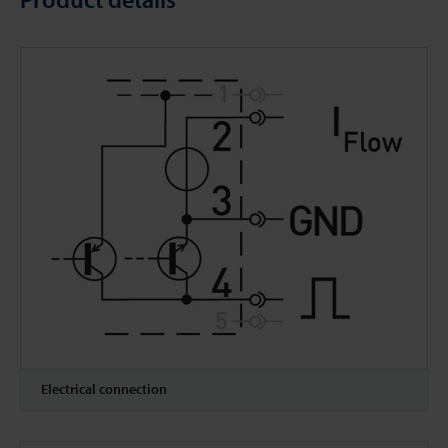
Electrical connection