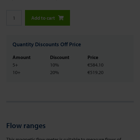
Add to cart
Quantity Discounts Off Price
Amount
Discount
Price
5+
10%
€584.10
10+
20%
€519.20
Flow ranges
This magnetic flow meter is suitable to measure flows of