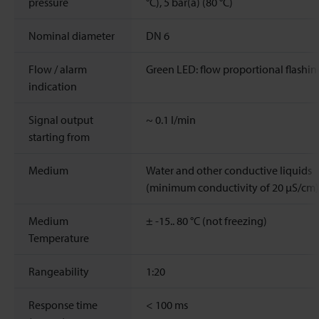
pressure
°C), 5 bar(a) (80 °C)
Nominal diameter
DN 6
Flow / alarm
Green LED: flow proportional flashin
indication
Signal output
~
0.1
l/min
starting from
Medium
Water and other conductive liquids
(minimum conductivity of 20 μS/cm)
Medium
± -15.. 80 °C (not freezing)
Temperature
Rangeability
1:20
Response time
<
100 ms