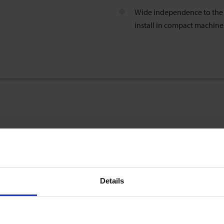
Wide independence to the i
install in compact machin
0,25 … 5 l/min
Details
±0.7 % of reading ±0.3 % of range
(incl. factory calibration certificate; test conditions: water 23°C)