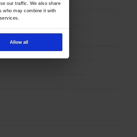
se our traffic. We also share
ers who may combine it with
 services.
Allow all
)