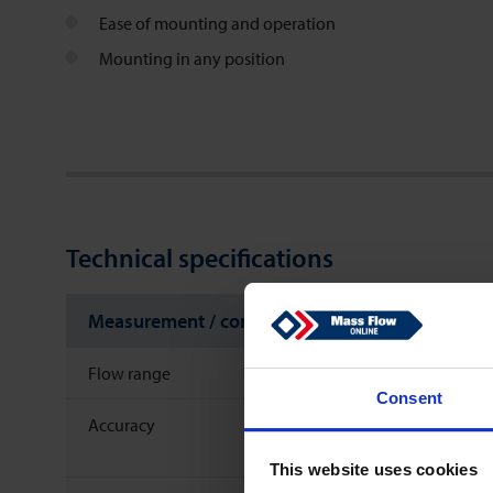
Ease of mounting and operation
Mounting in any position
Technical specifications
Measurement / control system
Flow range
Consent
Accuracy
This website uses cookies