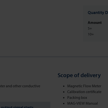
Quantity D
Amount
5+
10+
Scope of delivery
ater and other conductive
Magnetic Flow Meter
Calibration certificate
Packing box
MAG-VIEW Manual
output signal starts