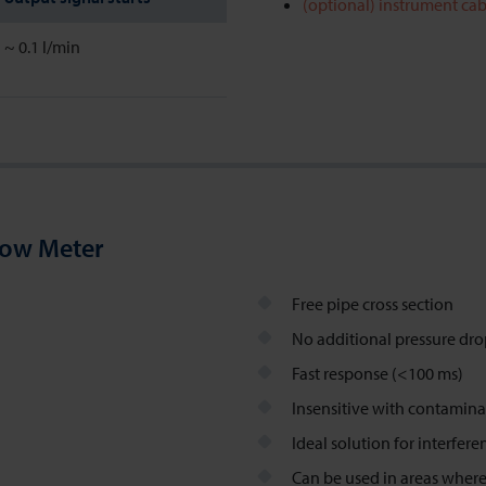
(optional) instrument cab
~ 0.1 l/min
low Meter
Free pipe cross section
No additional pressure dr
Fast response (<100 ms)
Insensitive with contamina
Ideal solution for interfer
Can be used in areas where