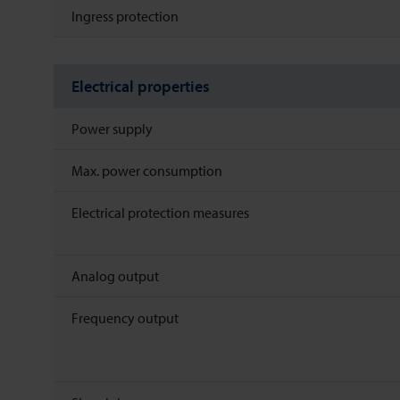
Ingress protection
Electrical properties
Power supply
Max. power consumption
Electrical protection measures
Analog output
Frequency output