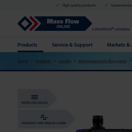
High quality products
Guaranteed d
Mass Flow Online
a Bronkhorst® company
Products
Service & Support
Markets & 
Home
Products
Liquids
Electromagnetic flow meter
WATER LIKE LIQUIDS
FREQUENCY AND ANALOG 4..20MA