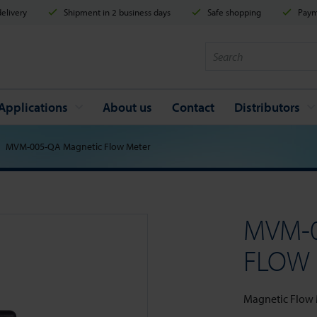
elivery
Shipment in 2 business days
Safe shopping
Payme
Applications
About us
Contact
Distributors
MVM-005-QA Magnetic Flow Meter
MVM-
FLOW
Magnetic Flow Me