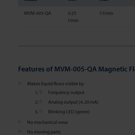
MVM-005-QA
0.25
5 l/min
l/min
Features of MVM-005-QA Magnetic F
Makes liquid flows visible by
Frequency output
Analog output (4..20 mA)
Blinking LED (green)
No mechanical wear
No moving parts