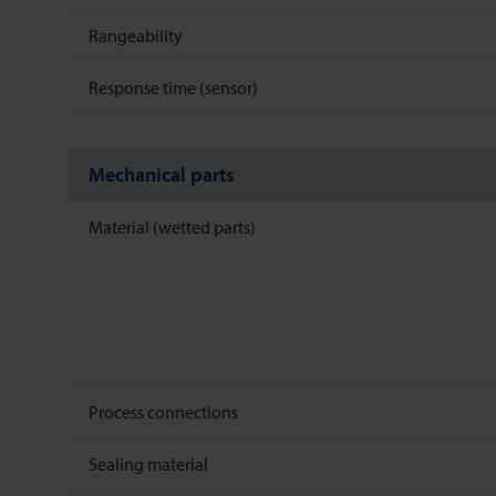
Rangeability
Response time (sensor)
Mechanical parts
Material (wetted parts)
Process connections
Sealing material