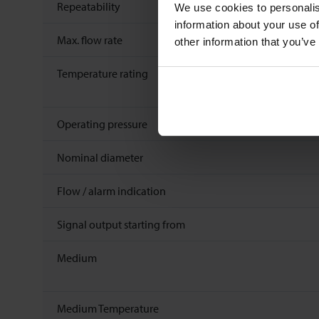
Repeatability
We use cookies to personalis
information about your use of
Max. flow rate
other information that you’ve
Temperature rating
Operating pressure
Nominal diameter
Flow / alarm indication
Signal output starting from
Medium
Medium Temperature