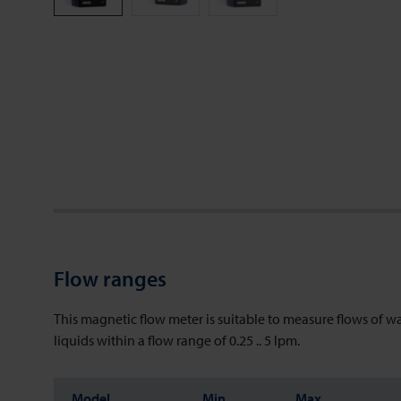
Flow ranges
This magnetic flow meter is suitable to measure flows of w
liquids within a flow range of 0.25 .. 5 lpm.
Model
Min
Max