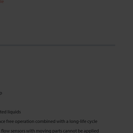
le
op
ted liquids
ence free operation combined with a long-life cycle
 flow sensors with moving parts cannot be applied