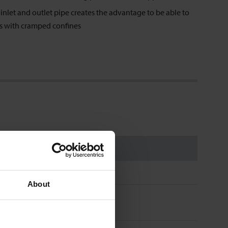
nlet and outlet pipe creates the advantage to be able to
es with cramped confines
About