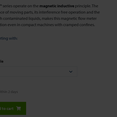
series operate on the
magnetic inductive
principle. The
e of moving parts, its interference free operation and the
ith contaminated liquids, makes this magnetic flow meter
ution even in compact machines with cramped confines.
rting with:
le
ithin 2 days
 to cart