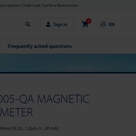
nt options: Credit Card, PayPal or Bank transfer
0
Sign in
EN
Search
Frequently asked questions
005-QA MAGNETIC
 METER
ter [0.25 .. 5 lpm, 4 .. 20 mA]