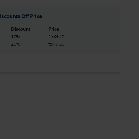
iscounts Off Price
Discount
Price
10%
€584.10
20%
€519.20