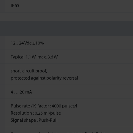
IP65
12 ..
24
Vdc
±10%
Typical 1.1 W, max. 3.6 W
short-circuit proof,
protected against polarity reversal
4 … 20 mA
Pulse rate / K-factor : 4000 pulses/l
Resolution : 0,25 ml/pulse
Signal shape : Push-Pull