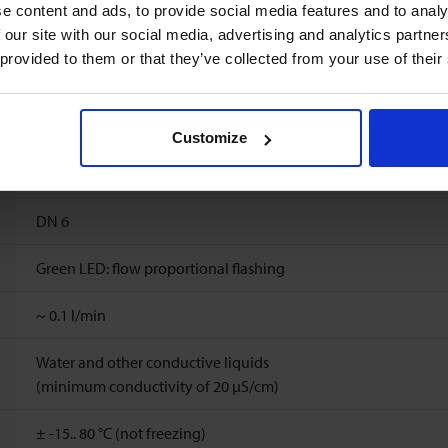
1
%
FS
e content and ads, to provide social media features and to analy
 our site with our social media, advertising and analytics partn
6
l/min
 provided to them or that they’ve collected from your use of their
Ambient temperature: -15..60°C
Storage temperature: -15..60°C
Customize
10 bar(a) (20 °C), 8 bar(a) (40 °C), 6 bar(a) (60 °C), 5 bar(a) (80 °C
DN 6
Green LED: flow proportional flashing
~
0.1
l/min
Water and other conductive liquids
(minimum conductivity of 20 μS/cm)
± -15.. 80 °C (not freezing)