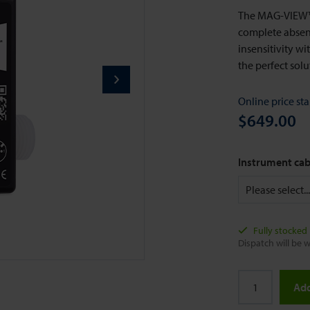
The MAG-VIEW™ 
complete absenc
insensitivity w
the perfect sol
Online price sta
$649.00
Instrument cab
Fully stocked
Dispatch will be w
Add