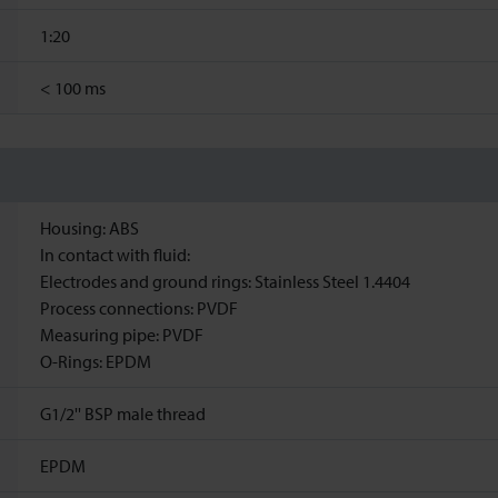
1:20
<
100 ms
Housing: ABS
In contact with fluid:
Electrodes and ground rings: Stainless Steel 1.4404
Process connections: PVDF
Measuring pipe: PVDF
O-Rings: EPDM
G1/2'' BSP male thread
EPDM