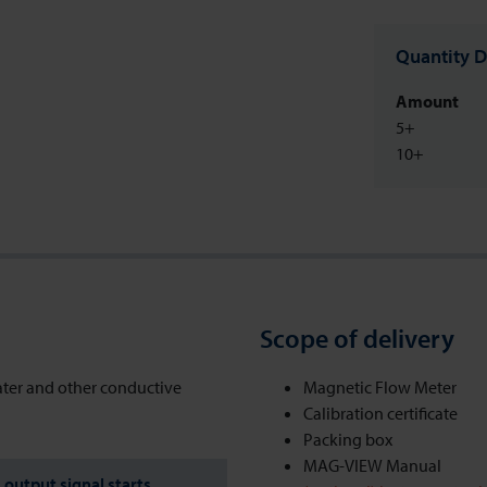
Quantity D
Amount
5+
10+
Scope of delivery
ater and other conductive
Magnetic Flow Meter
Calibration certificate
Packing box
MAG-VIEW Manual
output signal starts