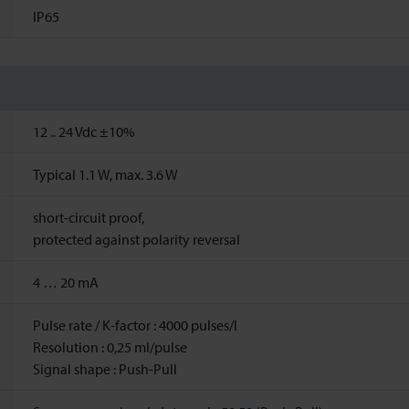
IP65
12 ..
24
Vdc
±10%
Typical 1.1 W, max. 3.6 W
short-circuit proof,
protected against polarity reversal
4 … 20 mA
Pulse rate / K-factor : 4000 pulses/l
Resolution : 0,25 ml/pulse
Signal shape : Push-Pull