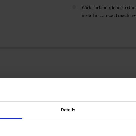
Wide independence to the i
install in compact machin
0,25 … 5 l/min
Details
±0.7 % of reading ±0.3 % of range
(incl. factory calibration certificate; test conditions: water 23°C)