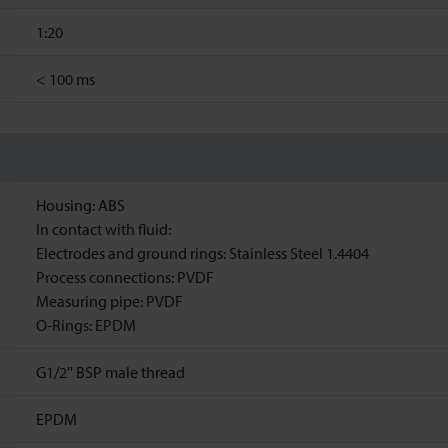
1:20
<
100 ms
Housing: ABS
In contact with fluid:
Electrodes and ground rings: Stainless Steel 1.4404
Process connections: PVDF
Measuring pipe: PVDF
O-Rings: EPDM
G1/2'' BSP male thread
EPDM