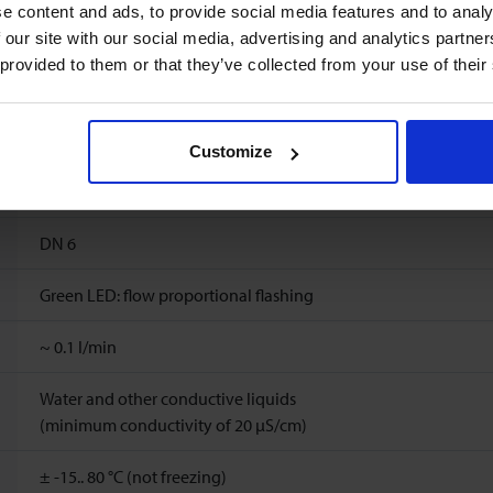
1
%
FS
e content and ads, to provide social media features and to analy
 our site with our social media, advertising and analytics partn
6
l/min
 provided to them or that they’ve collected from your use of their
Ambient temperature: -15..60°C
Storage temperature: -15..60°C
Customize
10 bar(a) (20 °C), 8 bar(a) (40 °C), 6 bar(a) (60 °C), 5 bar(a) (80 °C
DN 6
Green LED: flow proportional flashing
~
0.1
l/min
Water and other conductive liquids
(minimum conductivity of 20 μS/cm)
± -15.. 80 °C (not freezing)