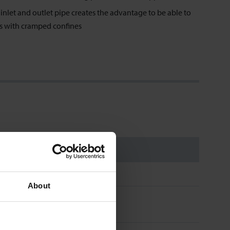
nlet and outlet pipe creates the advantage to be able to
es with cramped confines
About