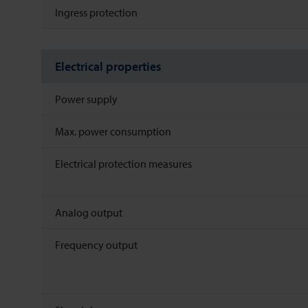
Ingress protection
Electrical properties
Power supply
Max. power consumption
Electrical protection measures
Analog output
Frequency output