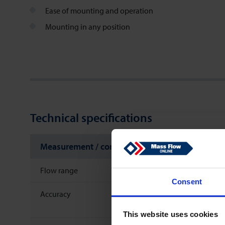
Ease of mounting and operation
Mounting in any position
Technical specifications
Measurement / control system
Flow range
Consent
Accuracy
This website uses cookies