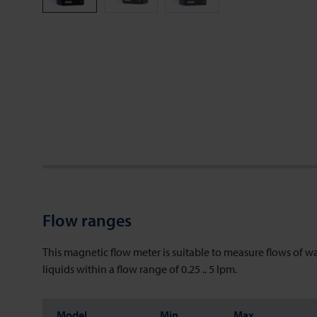
Flow ranges
This magnetic flow meter is suitable to measure flows of w
liquids within a flow range of 0.25 .. 5 lpm.
Model
Min
Max