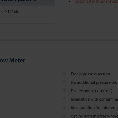
(optional) instrument cab
~ 0.1 l/min
low Meter
Free pipe cross section
No additional pressure dr
Fast response (<100 ms)
Insensitive with contamina
Ideal solution for interfer
Can be used in areas where