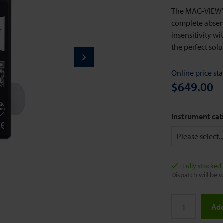
The MAG-VIEW™ 
complete absenc
insensitivity w
the perfect sol
Online price sta
$649.00
Instrument cab
Fully stocked
Dispatch will be w
Add