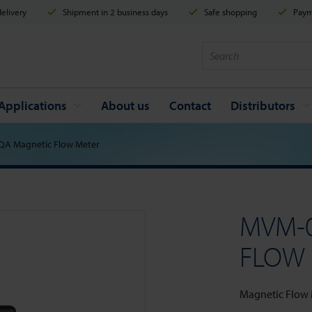
elivery
Shipment in 2 business days
Safe shopping
Payme
Applications
About us
Contact
Distributors
A Magnetic Flow Meter
MVM-
FLOW
Magnetic Flow Me