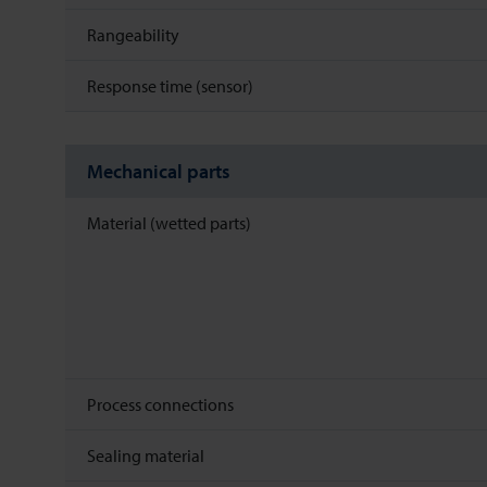
Rangeability
Response time (sensor)
Mechanical parts
Material (wetted parts)
Process connections
Sealing material