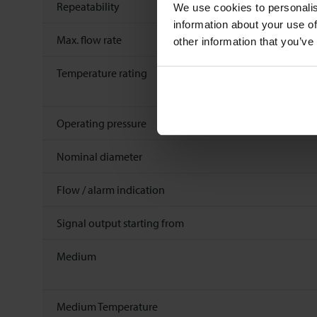
Repeatability
We use cookies to personalis
information about your use of
Max. flow rate
other information that you’ve
Temperature rating
Operating pressure
Nominal diameter
Flow / alarm indication
Signal output starting from
Medium
Medium Temperature