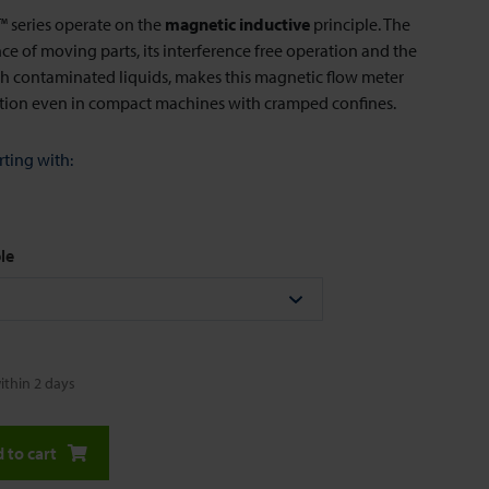
series operate on the
magnetic inductive
principle. The
e of moving parts, its interference free operation and the
ith contaminated liquids, makes this magnetic flow meter
ution even in compact machines with cramped confines.
rting with:
le
ithin 2 days
 to cart