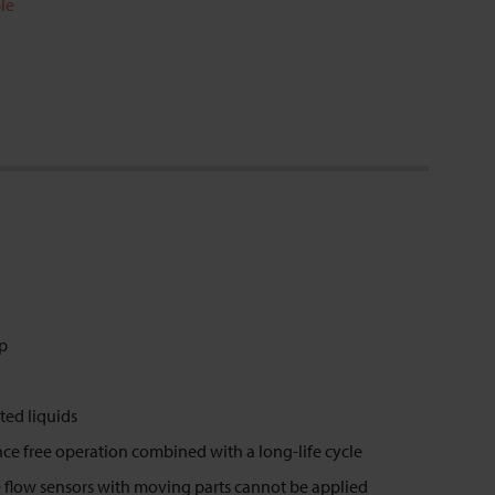
le
op
ted liquids
ence free operation combined with a long-life cycle
 flow sensors with moving parts cannot be applied