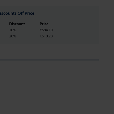
iscounts Off Price
Discount
Price
10%
€584.10
20%
€519.20