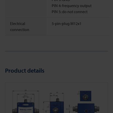
PIN 4: frequency output
PIN 5: do not connect
Electrical
5-pin-plug M12x1
connection
Product details