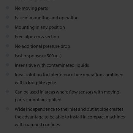
No moving parts
Ease of mounting and operation
Mounting in any position
Free pipe cross section
No additional pressure drop
Fast response (<500 ms)
Insensitive with contaminated liquids
Ideal solution for interference free operation combined
with a long-life cycle
Can be used in areas where flow sensors with moving
parts cannot be applied
Wide independence to the inlet and outlet pipe creates
the advantage to be able to install in compact machines
with cramped confines