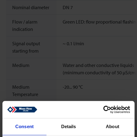
Nominal diameter
DN 7
Flow / alarm
Green LED: flow proportional flashin
indication
Signal output
~
0.1
l/min
starting from
Medium
Water and other conductive liquids
(minimum conductivity of 50 μS/cm)
Medium
-20...
90
°C
Temperature
Rangeability
1:300
Response time
< 500 ms
Consent
Details
About
(sensor)