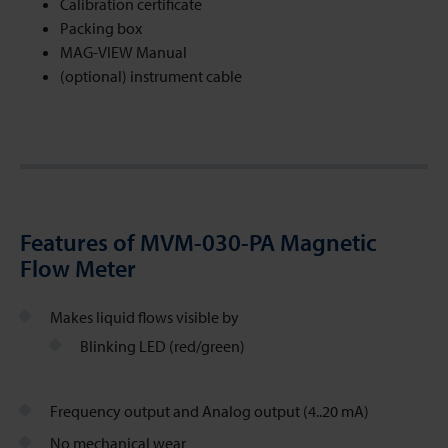
Calibration certificate
Packing box
MAG-VIEW Manual
(optional) instrument cable
Features of MVM-030-PA Magnetic
Flow Meter
Makes liquid flows visible by
Blinking LED (red/green)
Frequency output and Analog output (4..20 mA)
No mechanical wear