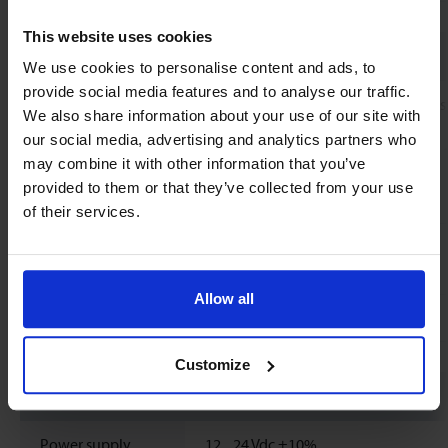
This website uses cookies
Mechanical parts
We use cookies to personalise content and ads, to
provide social media features and to analyse our traffic.
Material (wetted
Housing: Aluminium pressure diecas
We also share information about your use of our site with
parts)
Electrodes: Stainless Steel 1.4571
our social media, advertising and analytics partners who
Process connections: Stainless Steel 
may combine it with other information that you’ve
Measuring pipe: PEEK-GF30
provided to them or that they’ve collected from your use
Gasket: EPDM
of their services.
Process
G1/2'' BSP male thread
connections
Allow all
Ingress protection
IP65 and IP67 with MFO.CB.25
Customize
Electrical properties
Power supply
12...
24
Vdc
±10%