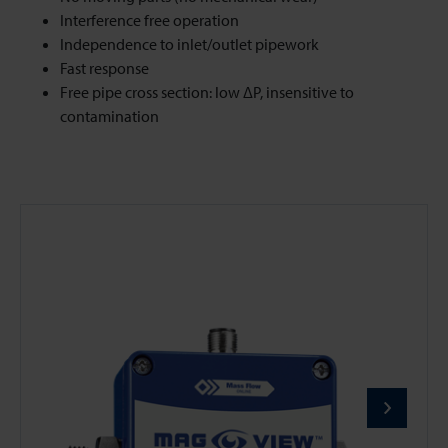
Interference free operation
Independence to inlet/outlet pipework
Fast response
Free pipe cross section: low ΔP, insensitive to
contamination