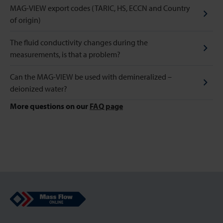
MAG-VIEW export codes (TARIC, HS, ECCN and Country
of origin)
The fluid conductivity changes during the
measurements, is that a problem?
Can the MAG-VIEW be used with demineralized –
deionized water?
More questions on our
FAQ page
Mass Flow Online