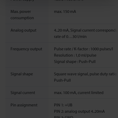
Max. power
max. 150 mA
consumption
Analog output
4..20 mA, Signal current corresponds
rate of 0…30 l/min
Frequency output
Pulse rate / K-factor : 1000 pulses/l
Resolution : 1,0 ml/pulse
Signal shape : Push-Pull
Signal shape
Square wave signal, pulse duty ratio 
Push-Pull
Signal current
max. 100 mA, current limited
Pin assignment
PIN 1: +UB
PIN 2: analog output 4..20mA
PIN 3: GND