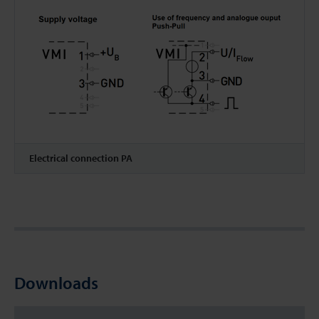
Electrical connection PA
Downloads