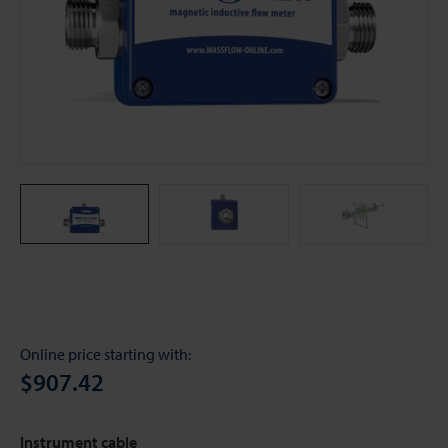
Online price starting with:
$907.42
Instrument cable