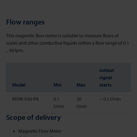
Flow ranges
This magnetic flow meter is suitable to measure flows of
water and other conductive liquids within a flow range of 0.1
.. 30 lpm.
output
signal
Model
Min
Max
starts
MVM-030-PA
0.1
30
~ 0.1 l/min
l/min
l/min
Scope of delivery
Magnetic Flow Meter