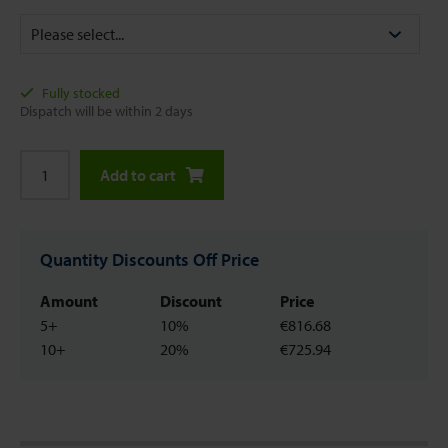
Fully stocked
Dispatch will be within 2 days
Add to cart
Quantity Discounts Off Price
Amount
Discount
Price
5+
10%
€816.68
10+
20%
€725.94