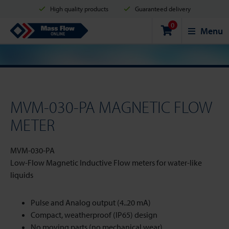
High quality products
Guaranteed delivery
0
Shipment in 2 business days
Safe shopping
Mass Flow Online
Menu
Payment options: Credit Card, PayPal or Bank transfer
MVM-030-PA MAGNETIC FLOW
METER
MVM-030-PA
Low-Flow Magnetic Inductive Flow meters for water-like
liquids
Pulse and Analog output (4..20 mA)
Compact, weatherproof (IP65) design
No moving parts (no mechanical wear)