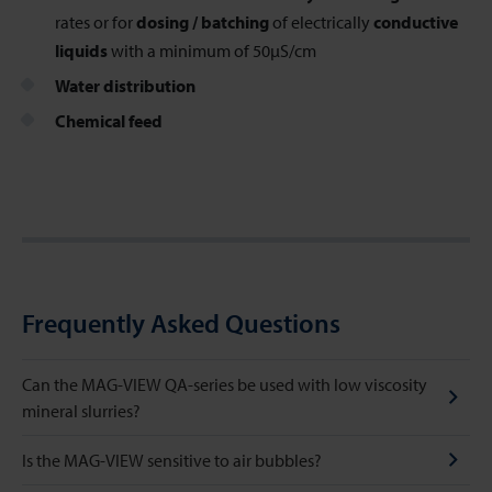
rates or for
dosing / batching
of electrically
conductive
liquids
with a minimum of 50µS/cm
Water distribution
Chemical feed
Frequently Asked Questions
Can the MAG-VIEW QA-series be used with low viscosity
mineral slurries?
Is the MAG-VIEW sensitive to air bubbles?