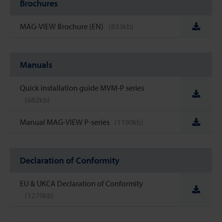
Brochures
MAG-VIEW Brochure (EN)
(833kb)
Manuals
Quick installation guide MVM-P series
(682kb)
Manual MAG-VIEW P-series
(1190kb)
Declaration of Conformity
EU & UKCA Declaration of Conformity
(1279kb)