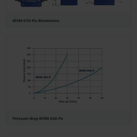
MVM-030-Px dimensions
Pressure drop MVM-0x0-Px