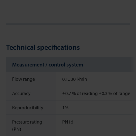
Technical specifications
Measurement / control system
Flow range
0.1..
30
l/min
Accuracy
±0.7 % of reading ±0.3 % of range
Reproducibility
1%
Pressure rating
PN16
(PN)