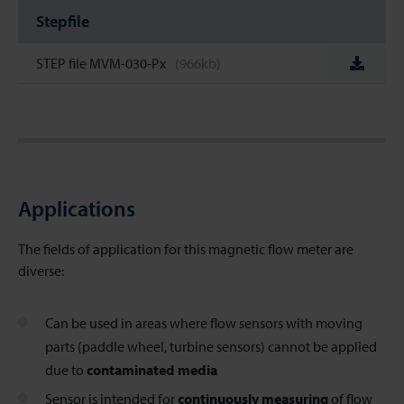
Stepfile
STEP file MVM-030-Px
(966kb)
Applications
The fields of application for this magnetic flow meter
are
diverse:
Can be used in areas where flow sensors with moving
parts (paddle wheel, turbine sensors) cannot be applied
due to
contaminated media
Sensor is intended for
continuously measuring
of flow