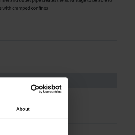
nlet and outlet pipe creates the advantage to be able to
es with cramped confines
About