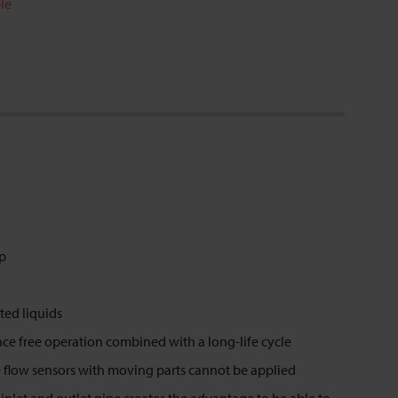
le
op
ted liquids
ence free operation combined with a long-life cycle
 flow sensors with moving parts cannot be applied