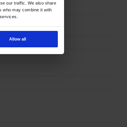
se our traffic. We also share
ers who may combine it with
 services.
Allow all
)