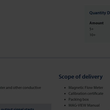
Quantity D
Amount
5+
10+
Scope of delivery
ater and other conductive
Magnetic Flow Meter
Calibration certificate
Packing box
MAG-VIEW Manual
output signal starts