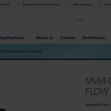
elivery
Shipment in 2 business days
Safe shopping
Payme
Applications
About us
Contact
Distributors
050-QA Magnetic Flow Meter
MVM-
FLOW
Magnetic Flow Me