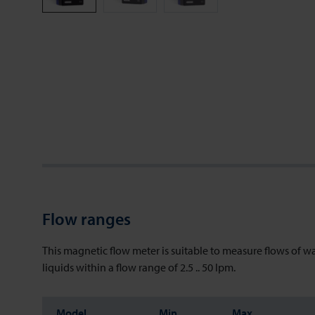
Flow ranges
This magnetic flow meter is suitable to measure flows of w
liquids within a flow range of 2.5 .. 50 lpm.
Model
Min
Max