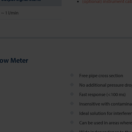
(optional) instrument cab
~ 1 l/min
low Meter
Free pipe cross section
No additional pressure dr
Fast response (<100 ms)
Insensitive with contamina
Ideal solution for interfer
Can be used in areas where