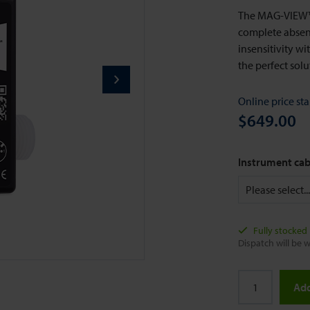
The MAG-VIEW™ 
complete absenc
insensitivity w
the perfect sol
Online price sta
$649.00
Instrument cab
Fully stocked
Dispatch will be w
Add