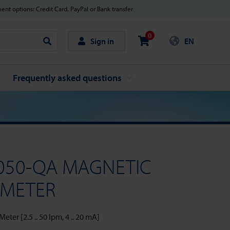
nt options: Credit Card, PayPal or Bank transfer
0
Sign in
EN
Search
Frequently asked questions
050-QA MAGNETIC
 METER
ter [2.5 .. 50 lpm, 4 .. 20 mA]