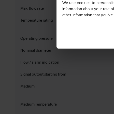
We use cookies to personalis
Max. flow rate
information about your use of
other information that you’ve
Temperature rating
Operating pressure
Nominal diameter
Flow / alarm indication
Signal output starting from
Medium
Medium Temperature