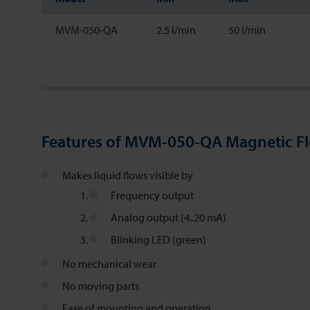
MVM-050-QA
2.5 l/min
50 l/min
Features of MVM-050-QA Magnetic F
Makes liquid flows visible by
Frequency output
Analog output (4..20 mA)
Blinking LED (green)
No mechanical wear
No moving parts
Ease of mounting and operation