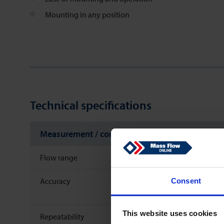
Mounting in any position
Technical specifications
Measurement / control system
Flow range
Accuracy
Consent
This website uses cookies
Repeatability