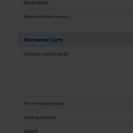
Rangeability
Response time (sensor)
Mechanical parts
Material (wetted parts)
Process connections
Sealing material
Weight