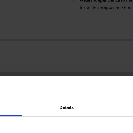
Wide independence to the i
install in compact machin
2.5 … 50 l/min
±0.7 % of reading ±0.3 % of range
Details
(incl. factory calibration certificate; test conditions: water 23°C)
1
%
FS