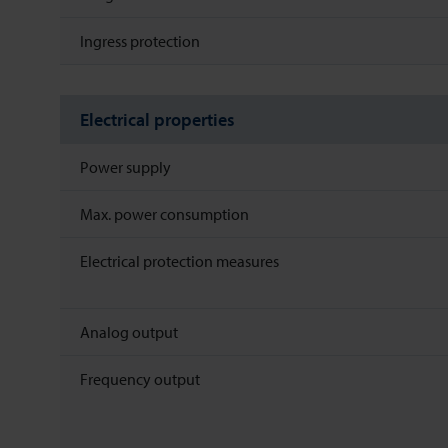
Ingress protection
Electrical properties
Power supply
Max. power consumption
Electrical protection measures
Analog output
Frequency output