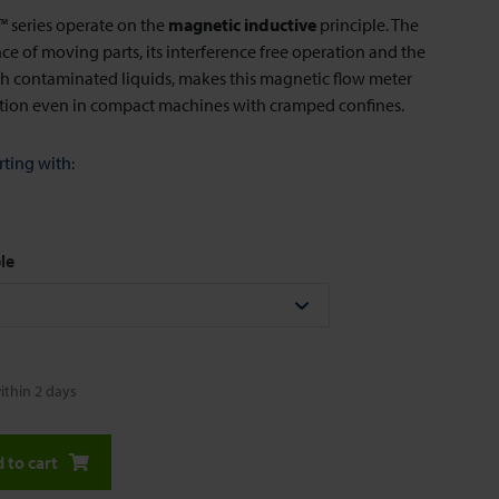
series operate on the
magnetic inductive
principle. The
e of moving parts, its interference free operation and the
ith contaminated liquids, makes this magnetic flow meter
ution even in compact machines with cramped confines.
rting with:
le
ithin 2 days
 to cart