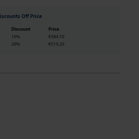
iscounts Off Price
Discount
Price
10%
€584.10
20%
€519.20