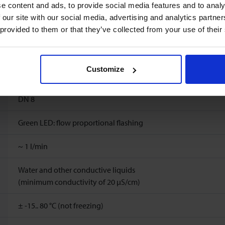
e content and ads, to provide social media features and to analy
60
l/min
 our site with our social media, advertising and analytics partn
 provided to them or that they’ve collected from your use of their
Ambient temperature: -15..60°C
Storage temperature: -15..60°C
Customize
10 bar(a) (20 °C), 8 bar(a) (40 °C), 6 bar(a) (60 °C), 5 bar(a) (80 °C
DN 8
Green LED: flow proportional flashing
~
1
l/min
Water and other conductive liquids
(minimum conductivity of 20 μS/cm)
± -15.. 80 °C (not freezing)