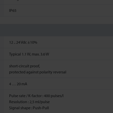
IP65
12 ..
24
Vdc
±10%
Typical 1.1 W, max. 3.6 W
short-circuit proof,
protected against polarity reversal
4 … 20 mA
Pulse rate / K-factor : 400 pulses/l
Resolution : 2,5 ml/pulse
Signal shape : Push-Pull