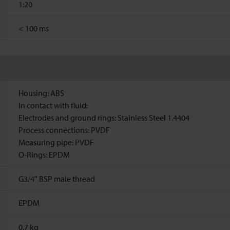
1:20
<
100 ms
Housing: ABS
In contact with fluid:
Electrodes and ground rings: Stainless Steel 1.4404
Process connections: PVDF
Measuring pipe: PVDF
O-Rings: EPDM
G3/4'' BSP male thread
EPDM
0.7
kg