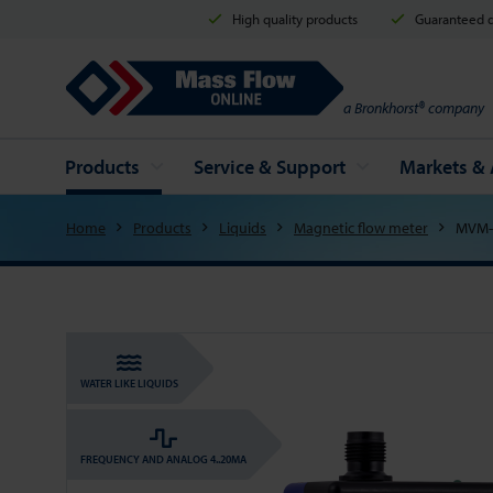
High quality products
Guaranteed d
Mass Flow Online
a Bronkhorst® company
Products
Service & Support
Markets & 
Home
Products
Liquids
Magnetic flow meter
MVM-
WATER LIKE LIQUIDS
FREQUENCY AND ANALOG 4..20MA