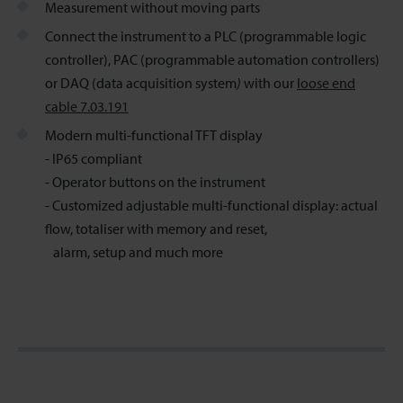
Measurement without moving parts
Connect the instrument to a PLC (programmable logic
controller), PAC (programmable automation controllers)
or DAQ (data acquisition system
)
with our
loose end
cable 7.03.191
Modern multi-functional TFT display
- IP65 compliant
- Operator buttons on the instrument
- Customized adjustable multi-functional display: actual
flow, totaliser with memory and reset,
alarm, setup and much more