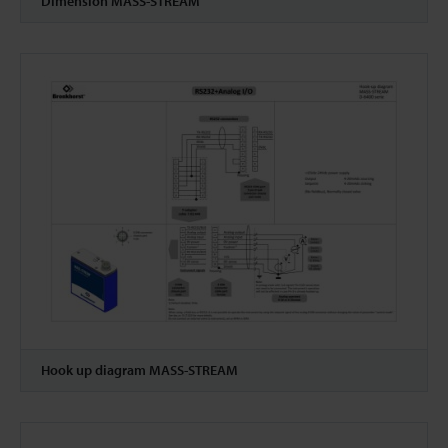
Dimension MASS-STREAM
Hook up diagram MASS-STREAM