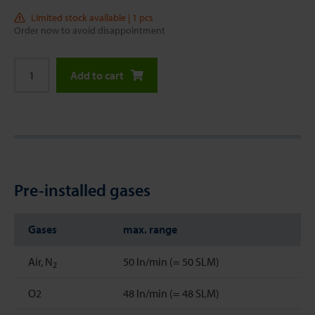
Limited stock available | 1 pcs
Order now to avoid disappointment
Add to cart
Pre-installed gases
Gases
max. range
Air, N
50 ln/min (= 50 SLM)
2
O2
48 ln/min (= 48 SLM)