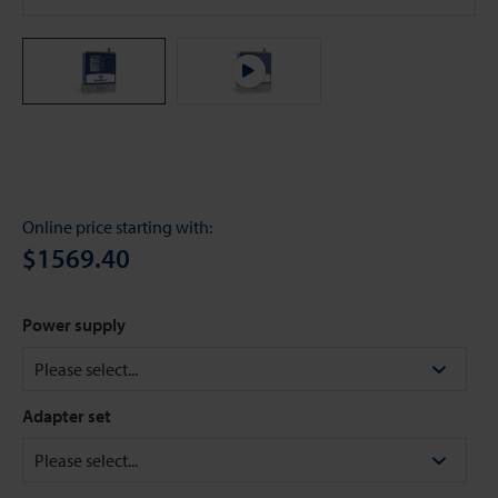
Online price starting with:
$1569.40
Power supply
Adapter set