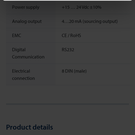
Power supply
+15 … 24 Vdc ±10%
Analog output
4…20 mA (sourcing output)
EMC
CE / RoHS
Digital
RS232
Communication
Electrical
8 DIN (male)
connection
Product details