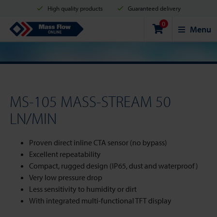
High quality products
Guaranteed delivery
0
Shipment in 2 business days
Safe shopping
Mass Flow Online
Menu
Payment options: Credit Card, PayPal or Bank transfer
MS-105 MASS-STREAM 50
LN/MIN
Proven direct inline CTA sensor (no bypass)
Excellent repeatability
Compact, rugged design (IP65, dust and waterproof)
Very low pressure drop
Less sensitivity to humidity or dirt
With integrated multi-functional TFT display