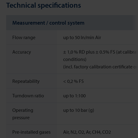
Technical specifications
Measurement / control system
Flow range
up to 50 ln/min Air
Accuracy
± 1,0 % RD plus ± 0.5% FS (at calibra
conditions)
(incl. factory calibration certificate o
Repeatability
< 0,2 % FS
Turndown ratio
up to 1:100
Operating
up to 10 bar (g)
pressure
Pre-installed gases
Air, N2, O2, Ar, CH4, CO2