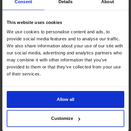
Consent
Details
About
Mechanical parts
This website uses cookies
Material (wetted
Instrument body: Aluminium EN AW
We use cookies to personalise content and ads, to
parts)
T6
provide social media features and to analyse our traffic.
Sieves, rings and sensor: Stainless ste
We also share information about your use of our site with
316
our social media, advertising and analytics partners who
may combine it with other information that you’ve
Process
BSPP female thread G1/4" (ISO1179-
provided to them or that they’ve collected from your use
connections
of their services.
Sealing material
FKM
Allow all
Ingress protection
IP65
Customize
Electrical properties