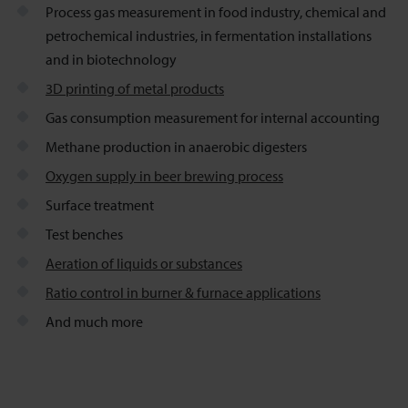
Process gas measurement in food industry, chemical and
petrochemical industries, in fermentation installations
and in biotechnology
3D printing of metal products
Gas consumption measurement for internal accounting
Methane production in anaerobic digesters
Oxygen supply in beer brewing process
Surface treatment
Test benches
Aeration of liquids or substances
Ratio control in burner & furnace applications
And much more