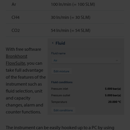
Ar
100 ln/min (= 100 SLM)
CH4
30 ln/min (= 30 SLM)
CO2
54 ln/min (= 54 SLM)
With free software
Bronkhorst
FlowSuite
, you can
take full advantage
of the features of the
instrument such as
fluid selection, unit
and capacity
changes, alarm and
counter functions.
The instrument can be easily hooked up to a PC by using