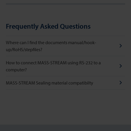
Frequently Asked Questions
Where can I find the documents manual/hook-
up/RoHS/stepfiles?
How to connect MASS-STREAM using RS-232 to a
computer?
MASS-STREAM Sealing material compatibilty