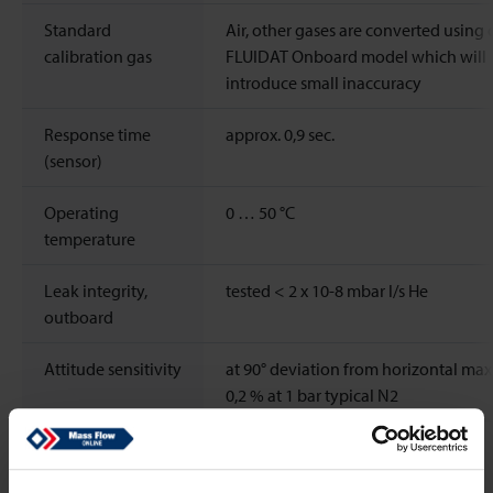
Standard
Air, other gases are converted using 
calibration gas
FLUIDAT Onboard model which will
introduce small inaccuracy
Response time
approx. 0,9 sec.
(sensor)
Operating
0 … 50 °C
temperature
Leak integrity,
tested < 2 x 10-8 mbar l/s He
outboard
Attitude sensitivity
at 90° deviation from horizontal max.
0,2 % at 1 bar typical N2
Pressure
±0,3% Rd/bar typical (Air)
sensitivity