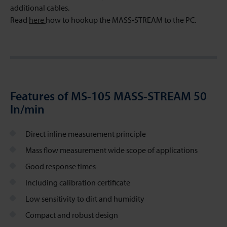
additional cables.
Read
here
how to hookup the MASS-STREAM to the PC.
Features of MS-105 MASS-STREAM 50
ln/min
Direct inline measurement principle
Mass flow measurement wide scope of applications
Good response times
Including calibration certificate
Low sensitivity to dirt and humidity
Compact and robust design