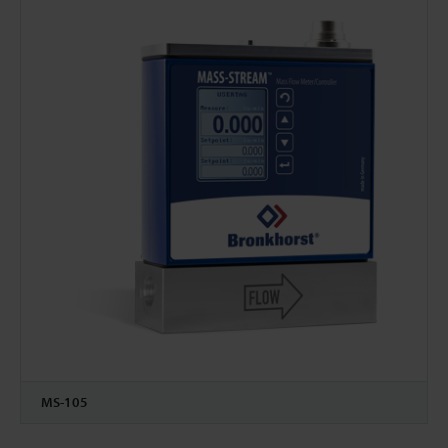
MS-105