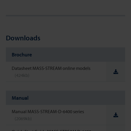
Downloads
Brochure
Datasheet MASS-STREAM online models
(424kb)
Manual
Manual MASS-STREAM-D-6400 series
(2069kb)