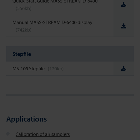
Quick-Start Guide MASS-STREAM D-6400
(556kb)
Manual MASS-STREAM D-6400 display
(742kb)
Stepfile
MS-105 Stepfile
(120kb)
Applications
Calibration of air samplers