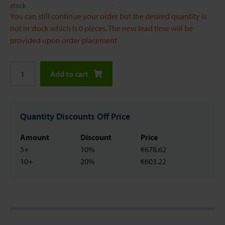
stock
You can still continue your order but the desired quantity is
not in stock which is 0 pieces. The new lead time will be
provided upon order placement
Add to cart
Quantity Discounts Off Price
Amount
Discount
Price
5+
10%
€678.62
10+
20%
€603.22