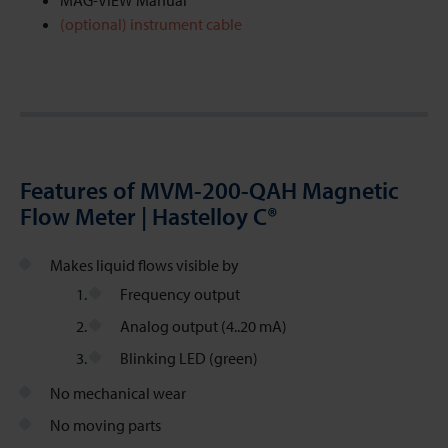
MAG-VIEW Manual
(optional) instrument cable
Features of MVM-200-QAH Magnetic
Flow Meter | Hastelloy C®
Makes liquid flows visible by
Frequency output
Analog output (4..20 mA)
Blinking LED (green)
No mechanical wear
No moving parts