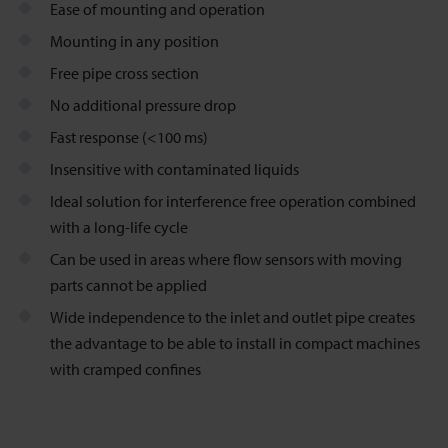
Ease of mounting and operation
Mounting in any position
Free pipe cross section
No additional pressure drop
Fast response (<100 ms)
Insensitive with contaminated liquids
Ideal solution for interference free operation combined
with a long-life cycle
Can be used in areas where flow sensors with moving
parts cannot be applied
Wide independence to the inlet and outlet pipe creates
the advantage to be able to install in compact machines
with cramped confines