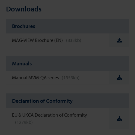
Downloads
Brochures
MAG-VIEW Brochure (EN)
(833kb)
Manuals
Manual MVM-QA series
(1555kb)
Declaration of Conformity
EU & UKCA Declaration of Conformity
(1279kb)