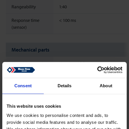
Rangeability
1:40
Response time
<
100 ms
(sensor)
Mechanical parts
Material (wetted
Housing: ABS
parts)
Electrodes: Hastelloy C
Process connections: PVDF
Measuring pipe: PVDF
Consent
Details
About
Grounding rings: Hastelloy C
O-Rings: FKM
This website uses cookies
Process
G 1'' BSP male thread
We use cookies to personalise content and ads, to
connections
provide social media features and to analyse our traffic.