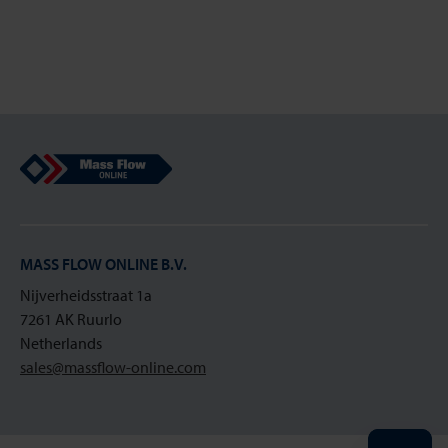
Mass Flow Online
MASS FLOW ONLINE B.V.
Nijverheidsstraat 1a
7261 AK Ruurlo
Netherlands
sales@massflow-online.com