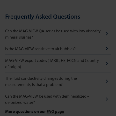
Frequently Asked Questions
Can the MAG-VIEW QA-series be used with low viscosity
mineral slurries?
Is the MAG-VIEW sensitive to air bubbles?
MAG-VIEW export codes (TARIC, HS, ECCN and Country
of origin)
The fluid conductivity changes during the
measurements, is that a problem?
Can the MAG-VIEW be used with demineralized –
deionized water?
More questions on our
FAQ page