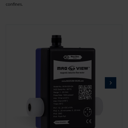
confines.