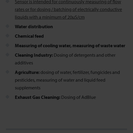
Sensor is intended for continuously measuring of flow
rates or for dosing / batching of electrically conductive
liquids with a minimum of 20µS/cm
Water distribution
Chemical feed
Measuring of cooling water, measuring of waste water
Cleaning Industry:
Dosing of detergents and other
additives
Agriculture:
dosing of water, fertilizer, fungicides and
pesticides, measuring of water and liquid feed
supplements
Exhaust Gas Cleaning:
Dosing of AdBlue