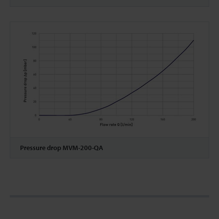
Pressure drop MVM-200-QA