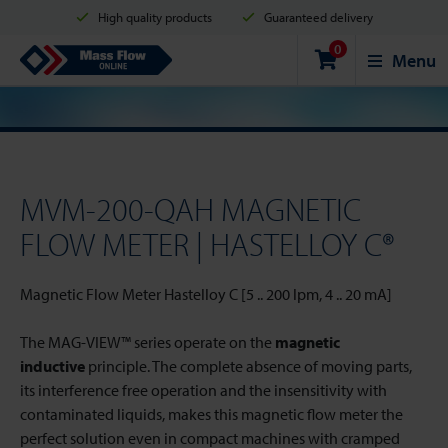
High quality products
Guaranteed delivery
0
Shipment in 2 business days
Safe shopping
Mass Flow Online
Menu
Payment options: Credit Card, PayPal or Bank transfer
MVM-200-QAH MAGNETIC
FLOW METER | HASTELLOY C®
Magnetic Flow Meter Hastelloy C [5 .. 200 lpm, 4 .. 20 mA]
The MAG-VIEW™ series operate on the
magnetic
inductive
principle. The complete absence of moving parts,
its interference free operation and the insensitivity with
contaminated liquids, makes this magnetic flow meter the
perfect solution even in compact machines with cramped