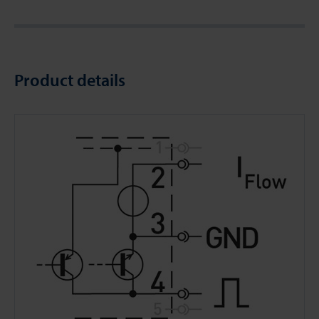
Product details