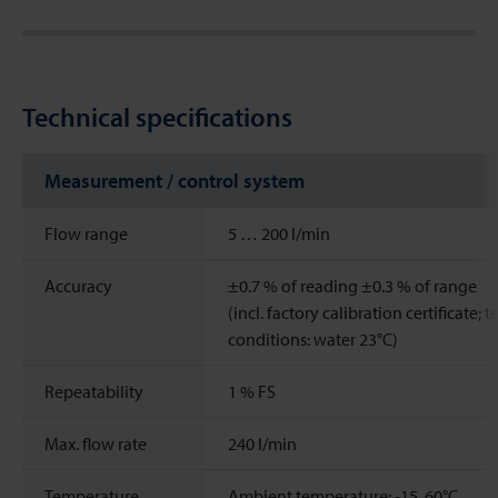
Technical specifications
Measurement / control system
Flow range
5 … 200 l/min
Accuracy
±0.7 % of reading ±0.3 % of range
(incl. factory calibration certificate; t
conditions: water 23°C)
Repeatability
1
%
FS
Max. flow rate
240
l/min
Temperature
Ambient temperature: -15..60°C