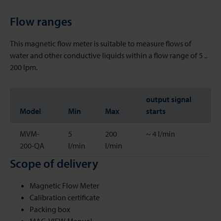
Flow ranges
This magnetic flow meter is suitable to measure flows of
water and other conductive liquids within a flow range of 5 ..
200 lpm.
output signal
Model
Min
Max
starts
MVM-
5
200
~ 4 l/min
200-QA
l/min
l/min
Scope of delivery
Magnetic Flow Meter
Calibration certificate
Packing box