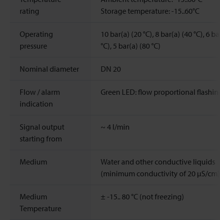
rating
Storage temperature: -15..60°C
Operating
10 bar(a) (20 °C), 8 bar(a) (40 °C), 6 ba
pressure
°C), 5 bar(a) (80 °C)
Nominal diameter
DN 20
Flow / alarm
Green LED: flow proportional flashin
indication
Signal output
~
4
l/min
starting from
Medium
Water and other conductive liquids
(minimum conductivity of 20 μS/cm)
Medium
± -15.. 80 °C (not freezing)
Temperature