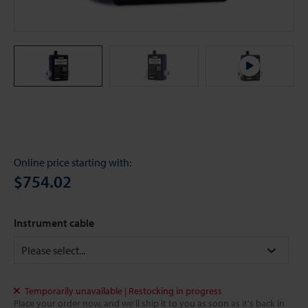
Online price starting with:
$754.02
Instrument cable
Temporarily unavailable | Restocking in progress
Place your order now, and we'll ship it to you as soon as it's back in