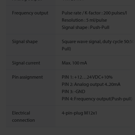
Frequency output
Pulse rate / K-factor : 200 pulses/l
Resolution : 5 ml/pulse
Signal shape : Push-Pull
Signal shape
Square wave signal, duty cycle 50:50
Pull)
Signal current
Max. 100 mA
Pin assignment
PIN 1: +12…24 VDC+10%
PIN 2: Analog output 4..20mA
PIN 3: -GND
PIN 4: Frequency output(Push-pull)
Electrical
4-pin-plug M12x1
connection