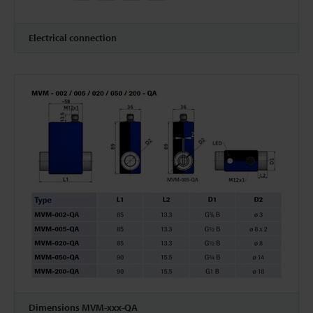
Electrical connection
Dimensions MVM-xxx-QA