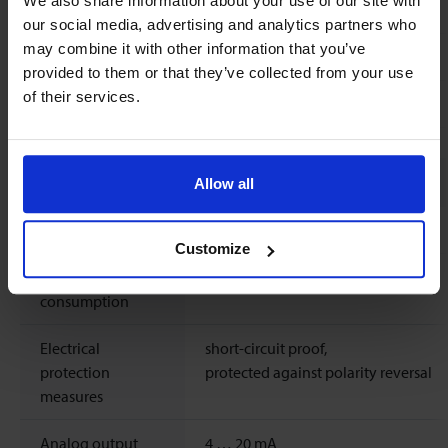
We also share information about your use of our site with
Sealing material
FKM O-Rings
our social media, advertising and analytics partners who
may combine it with other information that you’ve
Weight
0.7
kg
provided to them or that they’ve collected from your use
of their services.
Ingress protection
IP65
Electrical properties
Allow all
Power supply
12 ..
24
Vdc
±10%
Customize
Max. power
Typical 1.1 W, max. 3.6 W
consumption
Electrical
short-circuit proof,
protection
protected against polarity reversal
measures
Analog output
4 … 20 mA