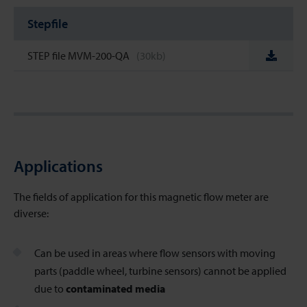
Stepfile
STEP file MVM-200-QA
(30kb)
Applications
The fields of application for this magnetic flow meter
are
diverse:
Can be used in areas where flow sensors with moving
parts (paddle wheel, turbine sensors) cannot be applied
due to
contaminated media