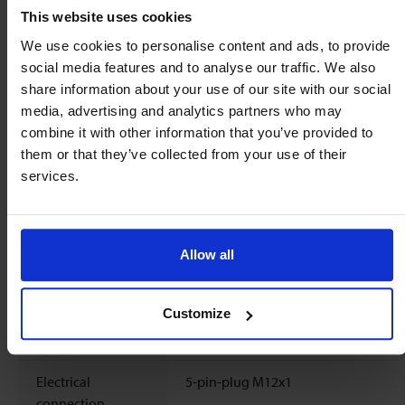
Max. power
max. 150 mA
This website uses cookies
consumption
We use cookies to personalise content and ads, to provide
social media features and to analyse our traffic. We also
Frequency output
Pulse rate / K-factor : 500 pulses/lRes
share information about your use of our site with our social
2 ml/pulseSignal shape : Push-Pull
media, advertising and analytics partners who may
combine it with other information that you’ve provided to
Signal shape
Square wave signal, pulse duty ratio 
them or that they’ve collected from your use of their
Push-Pull
services.
Signal current
max. 100 mA, current limited
Pin assignment
PIN 1: +UB
Allow all
PIN 2: -
PIN 3: GND
Customize
PIN 4: frequency output
PIN 5: do not connect
Electrical
5-pin-plug M12x1
connection