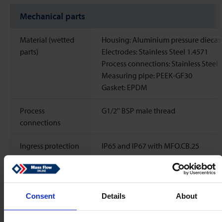
Mechanical parts
Material (wetted
Housing: Aluminium pressure diecas
parts)
Electrodes: Stainless Steel 1.4571
Process connections: Stainless Steel 
Measuring pipe: PEEK-GF30
Gasket: EPDM
Process
G1/2'' BSP male thread
connections
Ingress protection
IP65 and IP67 with MFO.CB.25
Electrical properties
Consent
Details
About
Power supply
24
Vdc
±10%