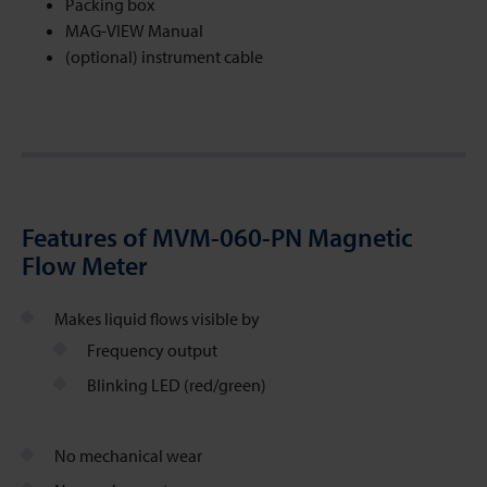
Packing box
MAG-VIEW Manual
(optional) instrument cable
Features of MVM-060-PN Magnetic
Flow Meter
Makes liquid flows visible by
Frequency output
Blinking LED (red/green)
No mechanical wear