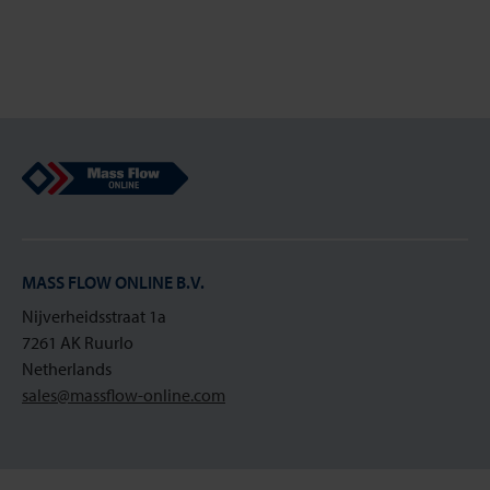
Mass Flow Online
MASS FLOW ONLINE B.V.
Nijverheidsstraat 1a
7261 AK Ruurlo
Netherlands
sales@massflow-online.com