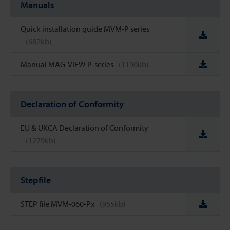
Manuals
Quick installation guide MVM-P series
(682kb)
Manual MAG-VIEW P-series
(1190kb)
Declaration of Conformity
EU & UKCA Declaration of Conformity
(1279kb)
Stepfile
STEP file MVM-060-Px
(955kb)