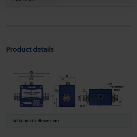
Product details
MVM-060-Px dimensions