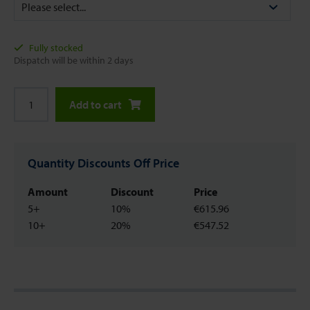
Fully stocked
Dispatch will be within 2 days
Add to cart
Quantity Discounts Off Price
Amount
Discount
Price
5+
10%
€615.96
10+
20%
€547.52