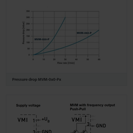
Pressure drop MVM-0x0-Px