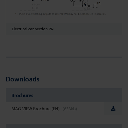
Electrical connection PN
Downloads
Brochures
MAG-VIEW Brochure (EN)
(833kb)