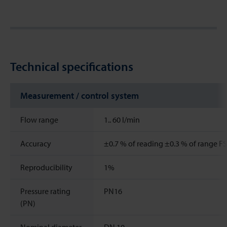
Technical specifications
Measurement / control system
Flow range
1..
60
l/min
Accuracy
±0.7 % of reading ±0.3 % of range FS
Reproducibility
1%
Pressure rating
PN16
(PN)