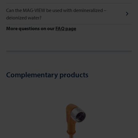
Can the MAG-VIEW be used with demineralized –
deionized water?
More questions on our
FAQ page
Complementary products