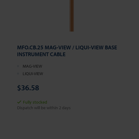
MFO.CB.25 MAG-VIEW / LIQUI-VIEW BASE
INSTRUMENT CABLE
MAG-VIEW
LIQUI-VIEW
$36.58
Fully stocked
Dispatch will be within 2 days