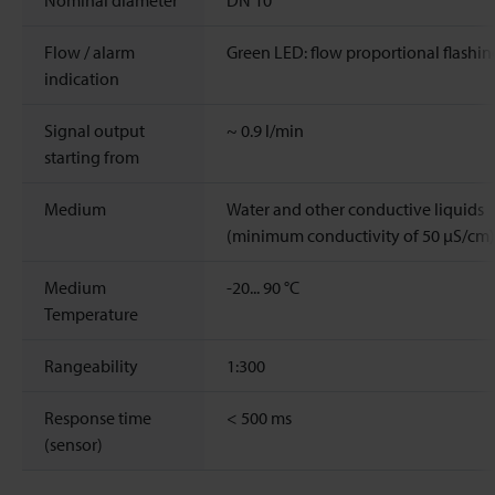
Nominal diameter
DN 10
Flow / alarm
Green LED: flow proportional flashin
indication
Signal output
~
0.9
l/min
starting from
Medium
Water and other conductive liquids
(minimum conductivity of 50 μS/cm)
Medium
-20...
90
°C
Temperature
Rangeability
1:300
Response time
< 500 ms
(sensor)