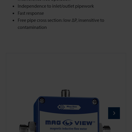
Independence to inlet/outlet pipework
Fast response
Free pipe cross section: low ΔP, insensitive to
contamination