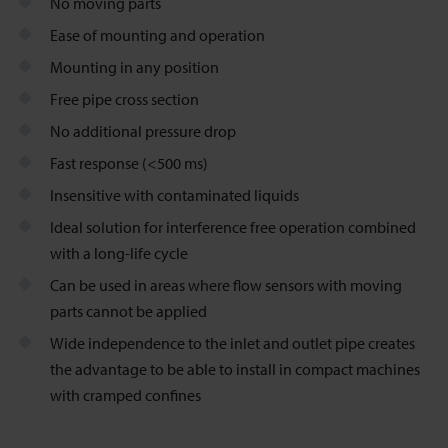
No moving parts
Ease of mounting and operation
Mounting in any position
Free pipe cross section
No additional pressure drop
Fast response (<500 ms)
Insensitive with contaminated liquids
Ideal solution for interference free operation combined
with a long-life cycle
Can be used in areas where flow sensors with moving
parts cannot be applied
Wide independence to the inlet and outlet pipe creates
the advantage to be able to install in compact machines
with cramped confines