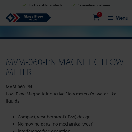
High quality products
Guaranteed delivery
0
Shipment in 2 business days
Safe shopping
Mass Flow Online
Menu
Payment options: Credit Card, PayPal or Bank transfer
MVM-060-PN MAGNETIC FLOW
METER
MVM-060-PN
Low-Flow Magnetic Inductive Flow meters for water-like
liquids
Compact, weatherproof (IP65) design
No moving parts (no mechanical wear)
Interference free operation