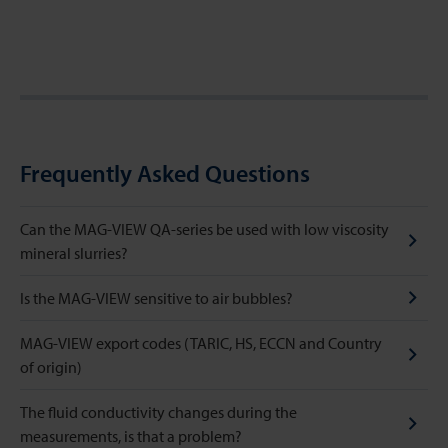
Frequently Asked Questions
Can the MAG-VIEW QA-series be used with low viscosity
mineral slurries?
Is the MAG-VIEW sensitive to air bubbles?
MAG-VIEW export codes (TARIC, HS, ECCN and Country
of origin)
The fluid conductivity changes during the
measurements, is that a problem?