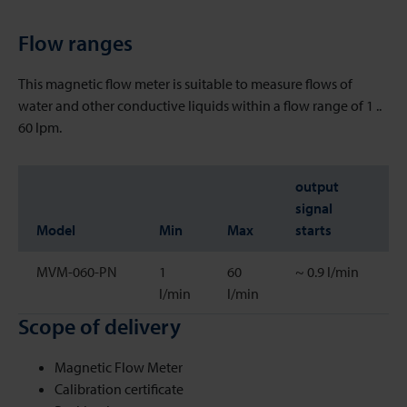
Flow ranges
This magnetic flow meter is suitable to measure flows of
water and other conductive liquids within a flow range of 1 ..
60 lpm.
output
signal
Model
Min
Max
starts
MVM-060-PN
1
60
~ 0.9 l/min
l/min
l/min
Scope of delivery
Magnetic Flow Meter
Calibration certificate