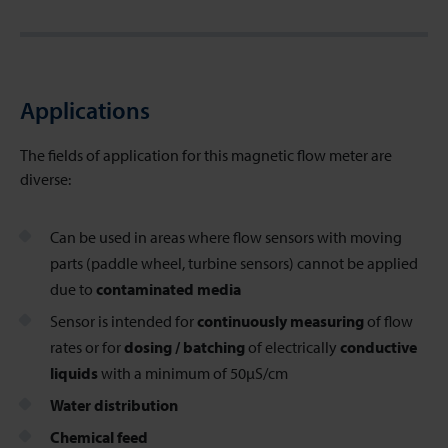
Applications
The fields of application for this magnetic flow meter
are
diverse:
Can be used in areas where flow sensors with moving
parts (paddle wheel, turbine sensors) cannot be applied
due to
contaminated media
Sensor is intended for
continuously measuring
of flow
rates or for
dosing / batching
of electrically
conductive
liquids
with a minimum of 50µS/cm
Water distribution
Chemical feed