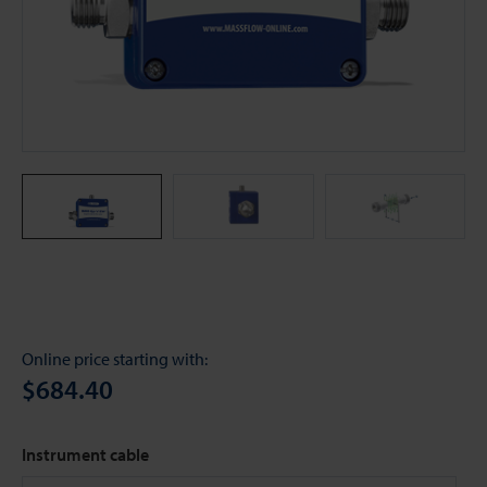
Online price starting with:
$684.40
Instrument cable